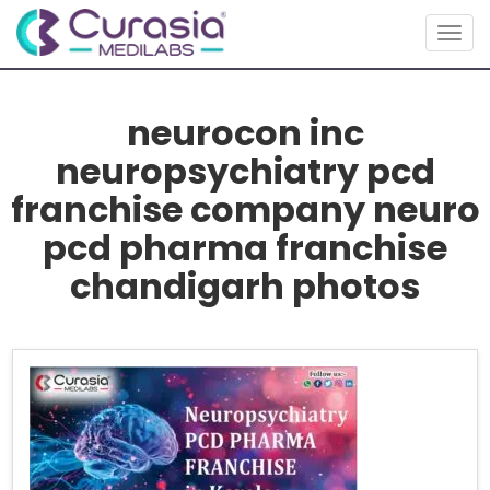
Togg
navig
neurocon inc
neuropsychiatry pcd
franchise company neuro
pcd pharma franchise
chandigarh photos