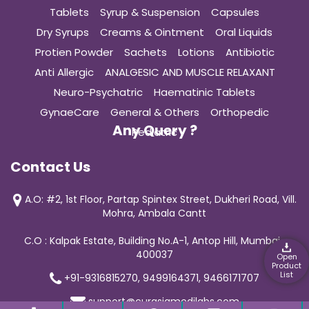
Tablets
Syrup & Suspension
Capsules
Dry Syrups
Creams & Ointment
Oral Liquids
Protien Powder
Sachets
Lotions
Antibiotic
Anti Allergic
ANALGESIC AND MUSCLE RELAXANT
Neuro-Psychatric
Haematinic Tablets
GynaeCare
General & Others
Orthopedic
Any Query ?
Pediatric
Contact Us
A.O: #2, 1st Floor, Partap Spintex Street, Dukheri Road, Vill.
Mohra, Ambala Cantt
C.O : Kalpak Estate, Building No.A-1, Antop Hill, Mumbai-
400037
Open
Product
List
+91-9316815270, 9499164371, 9466171707
support@curasiamedilabs.com