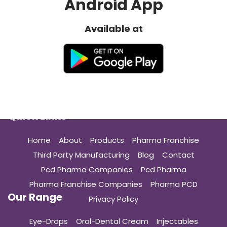
Android App
Available at
Quick Links
Home
About
Products
Pharma Franchise
Third Party Manufacturing
Blog
Contact
Pcd Pharma Companies
Pcd Pharma
Pharma Franchise Companies
Pharma PCD
Our Range
Privacy Policy
Eye-Drops
Oral-Dental Cream
Injectables