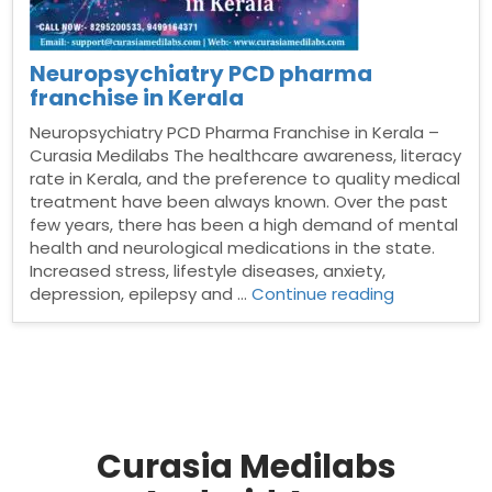
Neuropsychiatry PCD pharma
franchise in Kerala
Neuropsychiatry PCD Pharma Franchise in Kerala –
Curasia Medilabs The healthcare awareness, literacy
rate in Kerala, and the preference to quality medical
treatment have been always known. Over the past
few years, there has been a high demand of mental
health and neurological medications in the state.
Increased stress, lifestyle diseases, anxiety,
“Neuropsych
depression, epilepsy and …
Continue reading
PCD
pharma
franchise
in
Kerala”
Curasia Medilabs