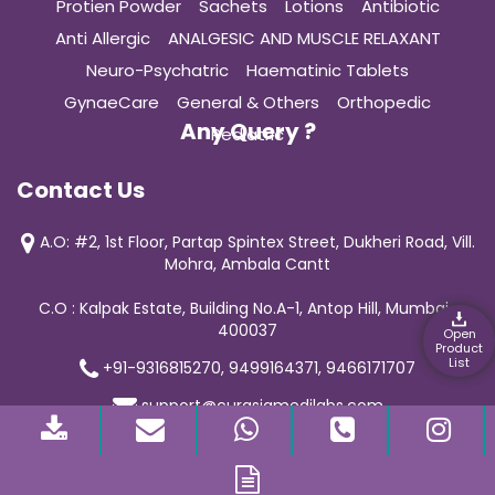
Protien Powder
Sachets
Lotions
Antibiotic
Anti Allergic
ANALGESIC AND MUSCLE RELAXANT
Neuro-Psychatric
Haematinic Tablets
GynaeCare
General & Others
Orthopedic
Any Query ?
Pediatric
Contact Us
A.O: #2, 1st Floor, Partap Spintex Street, Dukheri Road, Vill.
Mohra, Ambala Cantt
C.O : Kalpak Estate, Building No.A-1, Antop Hill, Mumbai-
400037
Open
Product
List
+91-9316815270, 9499164371, 9466171707
support@curasiamedilabs.com
© 2019 Curasia Medilab | All Rights Reserved