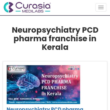
Togg
navig
Neuropsychiatry PCD
pharma franchise in
Kerala
Neuropsychiatry PCD pharma