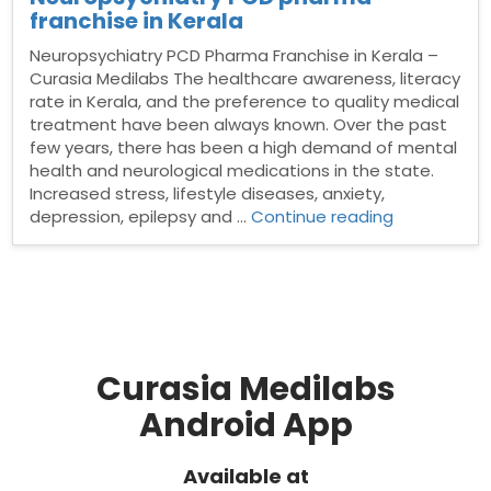
franchise in Kerala
Neuropsychiatry PCD Pharma Franchise in Kerala –
Curasia Medilabs The healthcare awareness, literacy
rate in Kerala, and the preference to quality medical
treatment have been always known. Over the past
few years, there has been a high demand of mental
health and neurological medications in the state.
Increased stress, lifestyle diseases, anxiety,
“Neuropsych
depression, epilepsy and …
Continue reading
PCD
pharma
franchise
in
Kerala”
Curasia Medilabs
Android App
Available at