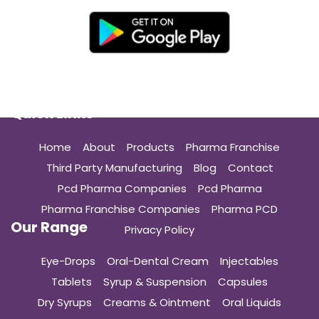
Quick Links
Home
About
Products
Pharma Franchise
Third Party Manufacturing
Blog
Contact
Pcd Pharma Companies
Pcd Pharma
Pharma Franchise Companies
Pharma PCD
Our Range
Privacy Policy
Eye-Drops
Oral-Dental Cream
Injectables
Tablets
Syrup & Suspension
Capsules
Dry Syrups
Creams & Ointment
Oral Liquids