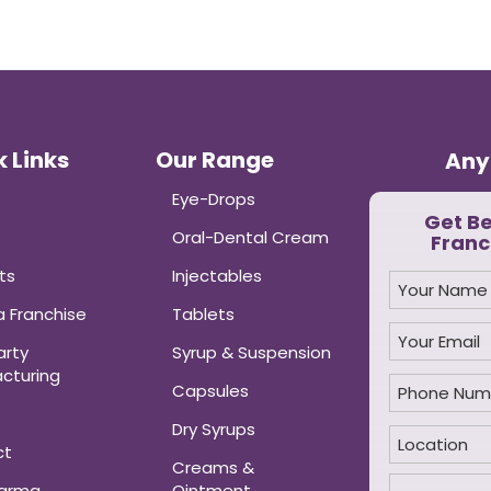
 Links
Our Range
Any
Eye-Drops
Get B
Oral-Dental Cream
Franc
ts
Injectables
 Franchise
Tablets
arty
Syrup & Suspension
cturing
Capsules
Dry Syrups
ct
Creams &
harma
Ointment