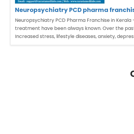
Neuropsychiatry PCD pharma franchis
Neuropsychiatry PCD Pharma Franchise in Kerala – 
treatment have been always known. Over the past 
Increased stress, lifestyle diseases, anxiety, depre