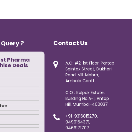
Contact Us
 Query ?
est Pharma
A.O: #2, 1st Floor, Partap
hise Deals
Spintex Street, Dukheri
Road, Vill. Mohra,
Ambala Cantt
C.O : Kalpak Estate,
Building No.A-1, Antop
Hill, Mumbai-400037
+91-9316815270,
9499164371,
9466171707