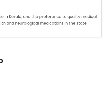
 in Kerala, and the preference to quality medical
h and neurological medications in the state.
p