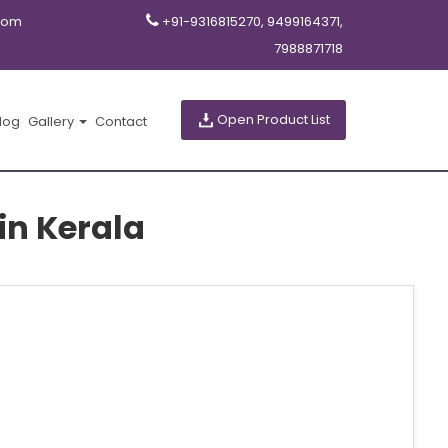
com
+91-9316815270, 9499164371,
7988871718
Open Product List
log
Gallery
Contact
in Kerala