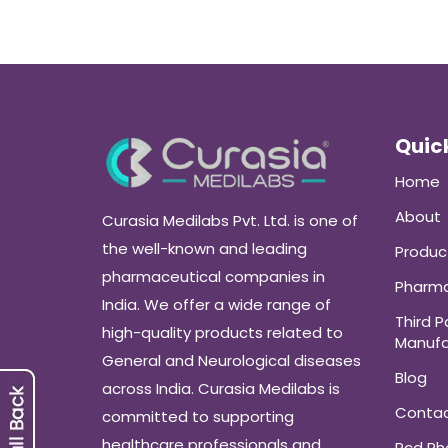
Quick
Home
About
Curasia Medilabs Pvt. Ltd. is one of
the well-known and leading
Produc
pharmaceutical companies in
Pharma
India. We offer a wide range of
Third P
high-quality products related to
Manufa
General and Neurological diseases
Blog
across India. Curasia Medilabs is
Conta
committed to supporting
healthcare professionals and
Pcd P