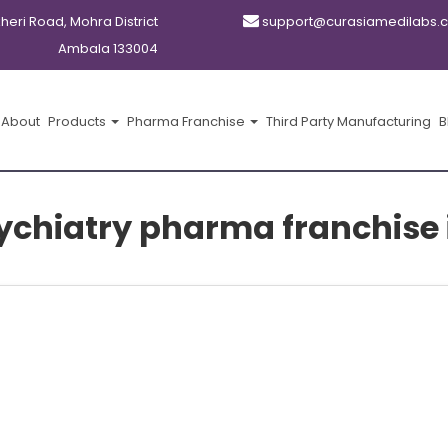
kheri Road, Mohra District
support@curasiamedilabs.
Ambala 133004
About
Products
Pharma Franchise
Third Party Manufacturing
B
chiatry pharma franchise 