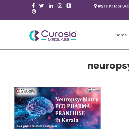
#2 First Floor Du
Home
neuropsy