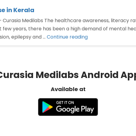
e in Kerala
Curasia Medilabs The healthcare awareness, literacy rate
few years, there has been a high demand of mental healt
“Neuropsychiatry
ssion, epilepsy and …
Continue reading
PCD
pharma
franchise
in
Curasia Medilabs Android Ap
Kerala”
Available at