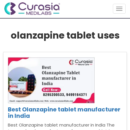
Togg
navig
olanzapine tablet uses
Best Olanzapine tablet manufacturer
in India
Best Olanzapine tablet manufacturer in India The