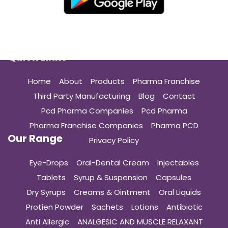
Quick Links
Home
About
Products
Pharma Franchise
Third Party Manufacturing
Blog
Contact
Pcd Pharma Companies
Pcd Pharma
Pharma Franchise Companies
Pharma PCD
Our Range
Privacy Policy
Eye-Drops
Oral-Dental Cream
Injectables
Tablets
Syrup & Suspension
Capsules
Dry Syrups
Creams & Ointment
Oral Liquids
Protien Powder
Sachets
Lotions
Antibiotic
Anti Allergic
ANALGESIC AND MUSCLE RELAXANT