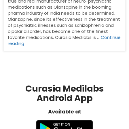
true and real manufacturer of neuro-psychiatric
medications such as Olanzapine in the booming
pharma industry of India needs to be determined.
Olanzapine, since its effectiveness in the treatment
of psychiatric illnesses such as schizophrenia and
bipolar disorder, has become one of the finest
favorite medications. Curasia Medilabs is …
Continue
“Best
reading
Olanzapine
tablet
manufacturer
in
India”
Curasia Medilabs
Android App
Available at