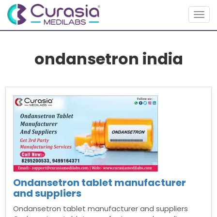
Togg
navig
ondansetron india
Ondansetron tablet manufacturer
and suppliers
Ondansetron tablet manufacturer and suppliers