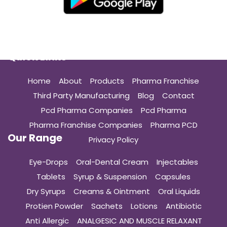
Quick Links
Home
About
Products
Pharma Franchise
Third Party Manufacturing
Blog
Contact
Pcd Pharma Companies
Pcd Pharma
Pharma Franchise Companies
Pharma PCD
Our Range
Privacy Policy
Eye-Drops
Oral-Dental Cream
Injectables
Tablets
Syrup & Suspension
Capsules
Dry Syrups
Creams & Ointment
Oral Liquids
Protien Powder
Sachets
Lotions
Antibiotic
Anti Allergic
ANALGESIC AND MUSCLE RELAXANT