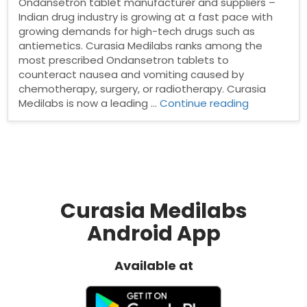
Ondansetron tablet manufacturer and suppliers –
Indian drug industry is growing at a fast pace with
growing demands for high-tech drugs such as
antiemetics. Curasia Medilabs ranks among the
most prescribed Ondansetron tablets to
counteract nausea and vomiting caused by
chemotherapy, surgery, or radiotherapy. Curasia
“Ondanset
Medilabs is now a leading …
Continue reading
tablet
manufactu
and
suppliers”
Curasia Medilabs
Android App
Available at