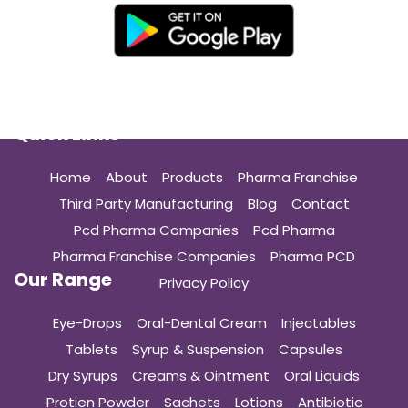
Quick Links
Home
About
Products
Pharma Franchise
Third Party Manufacturing
Blog
Contact
Pcd Pharma Companies
Pcd Pharma
Pharma Franchise Companies
Pharma PCD
Our Range
Privacy Policy
Eye-Drops
Oral-Dental Cream
Injectables
Tablets
Syrup & Suspension
Capsules
Dry Syrups
Creams & Ointment
Oral Liquids
Protien Powder
Sachets
Lotions
Antibiotic