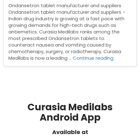
Ondansetron tablet manufacturer and suppliers
Ondansetron tablet manufacturer and suppliers –
Indian drug industry is growing at a fast pace with
growing demands for high-tech drugs such as
antiemetics. Curasia Medilabs ranks among the
most prescribed Ondansetron tablets to
counteract nausea and vomiting caused by
chemotherapy, surgery, or radiotherapy. Curasia
“Ondanset
Medilabs is now a leading …
Continue reading
tablet
manufactu
and
suppliers”
Curasia Medilabs
Android App
Available at