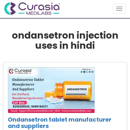
Togg
navig
ondansetron injection
uses in hindi
Ondansetron tablet manufacturer
and suppliers