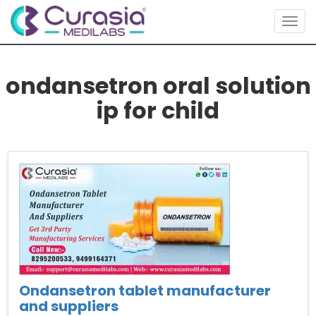
Togg
navig
ondansetron oral solution
ip for child
Ondansetron tablet manufacturer
and suppliers