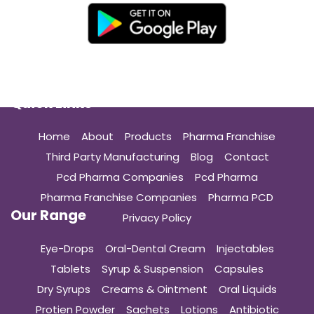
Quick Links
Home
About
Products
Pharma Franchise
Third Party Manufacturing
Blog
Contact
Pcd Pharma Companies
Pcd Pharma
Pharma Franchise Companies
Pharma PCD
Our Range
Privacy Policy
Eye-Drops
Oral-Dental Cream
Injectables
Tablets
Syrup & Suspension
Capsules
Dry Syrups
Creams & Ointment
Oral Liquids
Protien Powder
Sachets
Lotions
Antibiotic