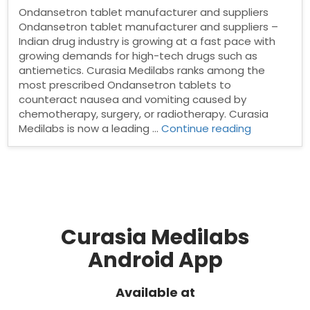
Ondansetron tablet manufacturer and suppliers
Ondansetron tablet manufacturer and suppliers –
Indian drug industry is growing at a fast pace with
growing demands for high-tech drugs such as
antiemetics. Curasia Medilabs ranks among the
most prescribed Ondansetron tablets to
counteract nausea and vomiting caused by
chemotherapy, surgery, or radiotherapy. Curasia
“Ondanset
Medilabs is now a leading …
Continue reading
tablet
manufactu
and
suppliers”
Curasia Medilabs
Android App
Available at