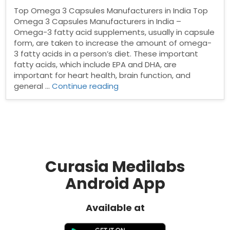
Top Omega 3 Capsules Manufacturers in India Top
Omega 3 Capsules Manufacturers in India –
Omega-3 fatty acid supplements, usually in capsule
form, are taken to increase the amount of omega-
3 fatty acids in a person’s diet. These important
fatty acids, which include EPA and DHA, are
important for heart health, brain function, and
“Top
general …
Continue reading
Omega
3
Capsules
Manufacturers
in
India”
Curasia Medilabs
Android App
Available at