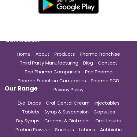
Quick Links
Home
About
Products
Pharma Franchise
Third Party Manufacturing
Blog
Contact
Pcd Pharma Companies
Pcd Pharma
Pharma Franchise Companies
Pharma PCD
Our Range
Privacy Policy
Eye-Drops
Oral-Dental Cream
Injectables
Tablets
Syrup & Suspension
Capsules
Dry Syrups
Creams & Ointment
Oral Liquids
Protien Powder
Sachets
Lotions
Antibiotic