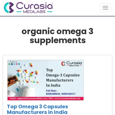
Togg
navig
organic omega 3
supplements
Top Omega 3 Capsules
Manufacturers in India