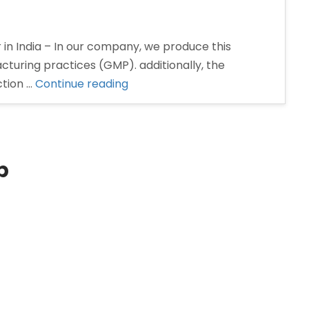
 in India – In our company, we produce this
turing practices (GMP). additionally, the
“Pantoprazole
ction …
Continue reading
Injection
Manufacturer
and
Supplier
p
in
India”