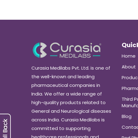
Quick
Home
About
Curasia Medilabs Pvt. Ltd. is one of
the well-known and leading
Produc
pharmaceutical companies in
Pharma
India. We offer a wide range of
Third P
high-quality products related to
Manufa
General and Neurological diseases
Blog
across India. Curasia Medilabs is
Conta
committed to supporting
healthcare professionals and
Pcd P