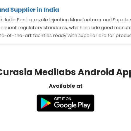
nd Supplier in India
n India Pantoprazole Injection Manufacturer and Supplier
bsequent regulatory standards, which include good manufac
-of-the-art facilities ready with superior era for produ
Curasia Medilabs Android Ap
Available at