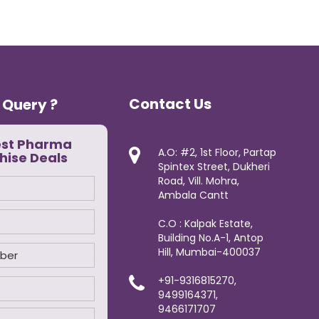
Contact Us
 Query ?
est Pharma
A.O: #2, 1st Floor, Partap
hise Deals
Spintex Street, Dukheri
Road, Vill. Mohra,
Ambala Cantt
C.O : Kalpak Estate,
Building No.A-1, Antop
Hill, Mumbai-400037
+91-9316815270,
9499164371,
9466171707