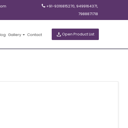
com
+91-9316815270, 9499164371,
7988871718
Open Product List
log
Gallery
Contact