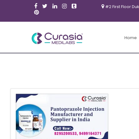
#2 First Floor Du
Home