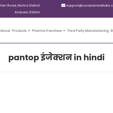
kheri Road, Mohra District
support@curasiamedilabs.
Ambala 133004
About
Products
Pharma Franchise
Third Party Manufacturing
B
pantop इंजेक्शन in hindi