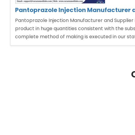
Pantoprazole Injection Manufacturer a
Pantoprazole Injection Manufacturer and Supplier i
product in huge quantities consistent with the su
complete method of making is executed in our state