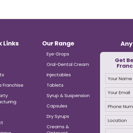
 Links
Our Range
Any
Eye-Drops
Get B
Oral-Dental Cream
Franc
ts
Injectables
 Franchise
Tablets
arty
Syrup & Suspension
cturing
Capsules
Dry Syrups
ct
Creams &
harma
Ointment