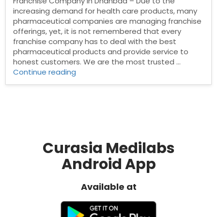
Franchise Company in Dhanbad – Due to the
increasing demand for health care products, many
pharmaceutical companies are managing franchise
offerings, yet, it is not remembered that every
franchise company has to deal with the best
pharmaceutical products and provide service to
honest customers. We are the most trusted …
“Pharma
Continue reading
Franchise
Company
in
Dhanbad”
Curasia Medilabs
Android App
Available at