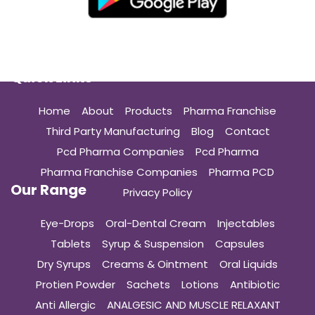
Quick Links
Home
About
Products
Pharma Franchise
Third Party Manufacturing
Blog
Contact
Pcd Pharma Companies
Pcd Pharma
Pharma Franchise Companies
Pharma PCD
Our Range
Privacy Policy
Eye-Drops
Oral-Dental Cream
Injectables
Tablets
Syrup & Suspension
Capsules
Dry Syrups
Creams & Ointment
Oral Liquids
Protien Powder
Sachets
Lotions
Antibiotic
Anti Allergic
ANALGESIC AND MUSCLE RELAXANT