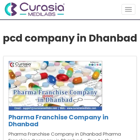
Togg
navig
pcd company in Dhanbad
Pharma Franchise Company in
Dhanbad
Pharma Franchise Company in Dhanbad Pharma