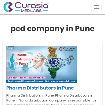
Togg
navig
pcd company in Pune
Pharma Distributors in Pune
Pharma Distributors in Pune Pharma Distributors in
Pune – So, a distribution company is responsible for