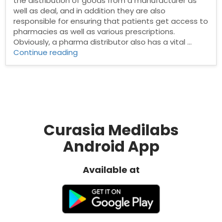
the distribution of goods from a manufacturer as
well as deal, and in addition they are also
responsible for ensuring that patients get access to
pharmacies as well as various prescriptions.
Obviously, a pharma distributor also has a vital …
“Pharma
Continue reading
Distributors
in
Pune”
Curasia Medilabs
Android App
Available at