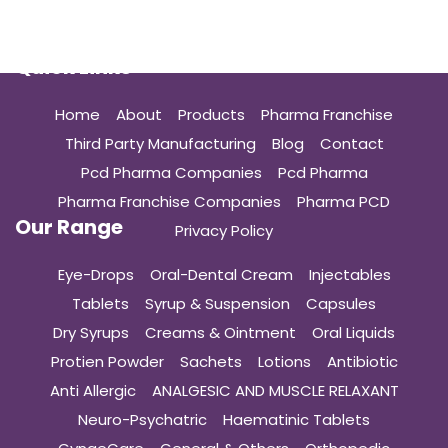
Quick Links
Home
About
Products
Pharma Franchise
Third Party Manufacturing
Blog
Contact
Pcd Pharma Companies
Pcd Pharma
Pharma Franchise Companies
Pharma PCD
Our Range
Privacy Policy
Eye-Drops
Oral-Dental Cream
Injectables
Tablets
Syrup & Suspension
Capsules
Dry Syrups
Creams & Ointment
Oral Liquids
Protien Powder
Sachets
Lotions
Antibiotic
Anti Allergic
ANALGESIC AND MUSCLE RELAXANT
Neuro-Psychatric
Haematinic Tablets