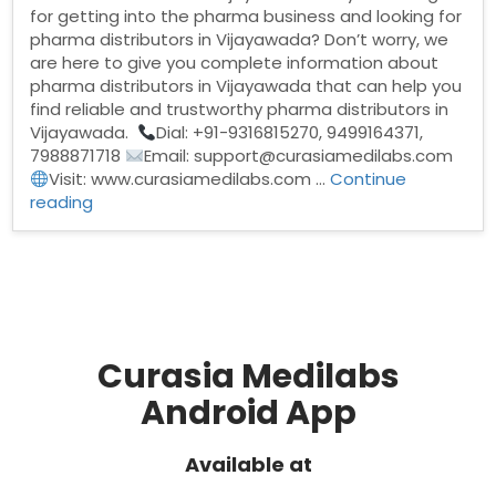
for getting into the pharma business and looking for
pharma distributors in Vijayawada? Don’t worry, we
are here to give you complete information about
pharma distributors in Vijayawada that can help you
find reliable and trustworthy pharma distributors in
Vijayawada.
Dial: +91-9316815270, 9499164371,
7988871718
Email: support@curasiamedilabs.com
Visit: www.curasiamedilabs.com …
Continue
“Pharma
reading
Distributors
in
Vijayawada”
Curasia Medilabs
Android App
Available at