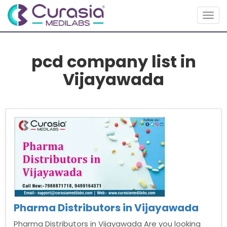
Togg
navig
pcd company list in
Vijayawada
Pharma Distributors in Vijayawada
Pharma Distributors in Vijayawada Are you looking