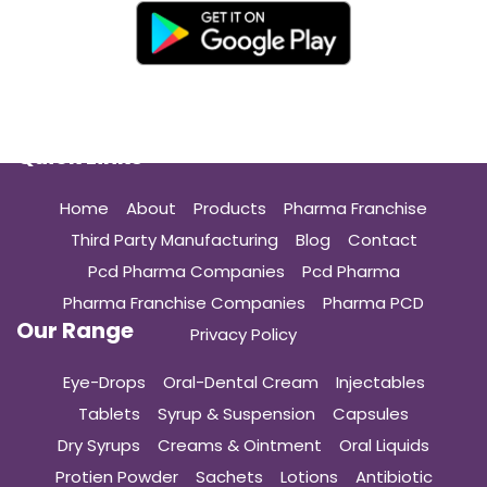
Quick Links
Home
About
Products
Pharma Franchise
Third Party Manufacturing
Blog
Contact
Pcd Pharma Companies
Pcd Pharma
Pharma Franchise Companies
Pharma PCD
Our Range
Privacy Policy
Eye-Drops
Oral-Dental Cream
Injectables
Tablets
Syrup & Suspension
Capsules
Dry Syrups
Creams & Ointment
Oral Liquids
Protien Powder
Sachets
Lotions
Antibiotic