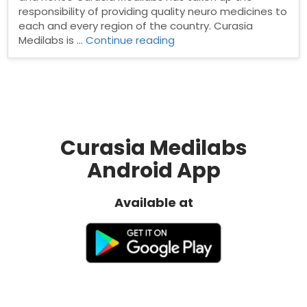
responsibility of providing quality neuro medicines to
each and every region of the country. Curasia
“Neuro
Medilabs is …
Continue reading
Psychiatry
PCD
Company”
Curasia Medilabs
Android App
Available at