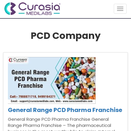
Togg
navig
PCD Company
General Range PCD Pharma Franchise
General Range PCD Pharma Franchise General
Range Pharma Franchise – The pharmaceutical