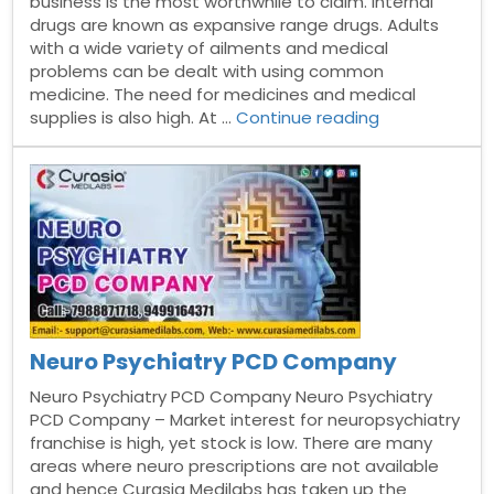
business is the most worthwhile to claim. Internal
drugs are known as expansive range drugs. Adults
with a wide variety of ailments and medical
problems can be dealt with using common
medicine. The need for medicines and medical
“General
supplies is also high. At …
Continue reading
Range
PCD
Pharma
Franchise”
Neuro Psychiatry PCD Company
Neuro Psychiatry PCD Company Neuro Psychiatry
PCD Company – Market interest for neuropsychiatry
franchise is high, yet stock is low. There are many
areas where neuro prescriptions are not available
and hence Curasia Medilabs has taken up the