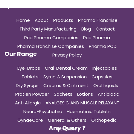
Quick Links
Home
About
Products
Pharma Franchise
Third Party Manufacturing
Blog
Contact
Pcd Pharma Companies
Pcd Pharma
Pharma Franchise Companies
Pharma PCD
Our Range
Privacy Policy
Eye-Drops
Oral-Dental Cream
Injectables
Tablets
Syrup & Suspension
Capsules
Dry Syrups
Creams & Ointment
Oral Liquids
Protien Powder
Sachets
Lotions
Antibiotic
Anti Allergic
ANALGESIC AND MUSCLE RELAXANT
Neuro-Psychatric
Haematinic Tablets
GynaeCare
General & Others
Orthopedic
Any Query ?
Pediatric