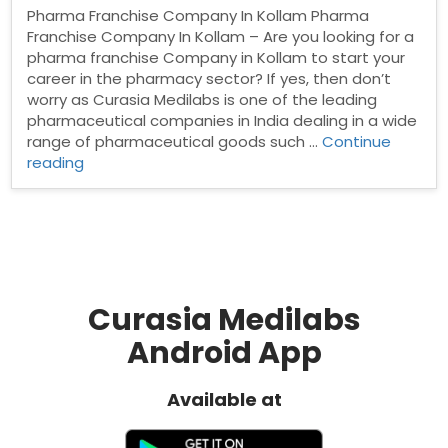
Pharma Franchise Company In Kollam Pharma
Franchise Company In Kollam – Are you looking for a
pharma franchise Company in Kollam to start your
career in the pharmacy sector? If yes, then don’t
worry as Curasia Medilabs is one of the leading
pharmaceutical companies in India dealing in a wide
range of pharmaceutical goods such …
Continue
“Pharma
reading
Franchise
Company
In
Kollam”
Curasia Medilabs
Android App
Available at