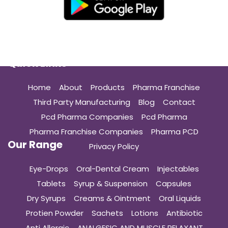
Quick Links
Home
About
Products
Pharma Franchise
Third Party Manufacturing
Blog
Contact
Pcd Pharma Companies
Pcd Pharma
Pharma Franchise Companies
Pharma PCD
Our Range
Privacy Policy
Eye-Drops
Oral-Dental Cream
Injectables
Tablets
Syrup & Suspension
Capsules
Dry Syrups
Creams & Ointment
Oral Liquids
Protien Powder
Sachets
Lotions
Antibiotic
Anti Allergic
ANALGESIC AND MUSCLE RELAXANT