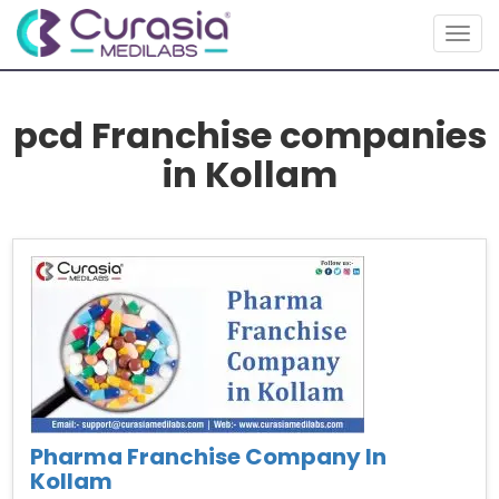
Togg
navig
pcd Franchise companies
in Kollam
Pharma Franchise Company In
Kollam