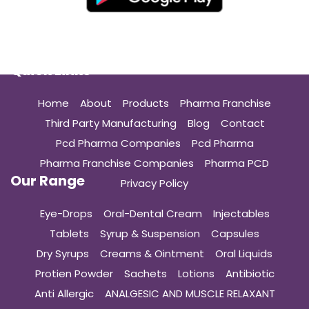
Quick Links
Home
About
Products
Pharma Franchise
Third Party Manufacturing
Blog
Contact
Pcd Pharma Companies
Pcd Pharma
Pharma Franchise Companies
Pharma PCD
Our Range
Privacy Policy
Eye-Drops
Oral-Dental Cream
Injectables
Tablets
Syrup & Suspension
Capsules
Dry Syrups
Creams & Ointment
Oral Liquids
Protien Powder
Sachets
Lotions
Antibiotic
Anti Allergic
ANALGESIC AND MUSCLE RELAXANT