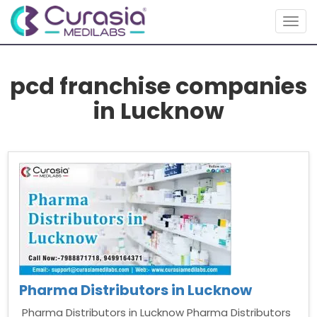
Togg
navig
pcd franchise companies
in Lucknow
Pharma Distributors in Lucknow
Pharma Distributors in Lucknow Pharma Distributors