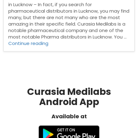
in Lucknow – In fact, if you search for
pharmaceutical distributors in Lucknow, you may find
many, but there are not many who are the most
amazing in their specific field. Curasia Medilabs is a
notable pharmaceutical company and one of the
most notable Pharma distributors in Lucknow. You …
“Pharma
Continue reading
Distributors
in
Lucknow”
Curasia Medilabs
Android App
Available at