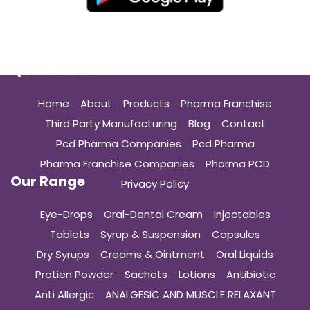
Quick Links
Home
About
Products
Pharma Franchise
Third Party Manufacturing
Blog
Contact
Pcd Pharma Companies
Pcd Pharma
Pharma Franchise Companies
Pharma PCD
Our Range
Privacy Policy
Eye-Drops
Oral-Dental Cream
Injectables
Tablets
Syrup & Suspension
Capsules
Dry Syrups
Creams & Ointment
Oral Liquids
Protien Powder
Sachets
Lotions
Antibiotic
Anti Allergic
ANALGESIC AND MUSCLE RELAXANT