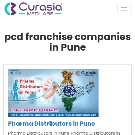
Togg
navig
pcd franchise companies
in Pune
Pharma Distributors in Pune
Pharma Distributors in Pune Pharma Distributors in