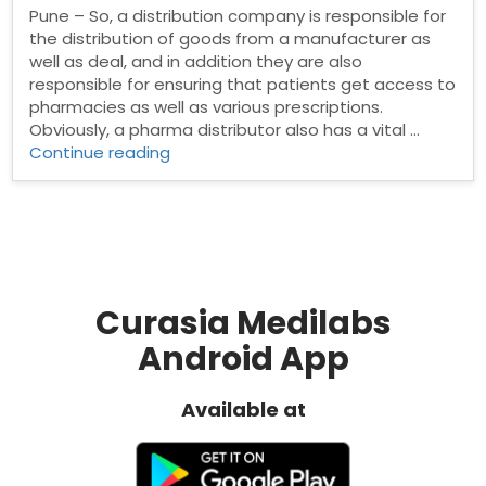
Pune – So, a distribution company is responsible for
the distribution of goods from a manufacturer as
well as deal, and in addition they are also
responsible for ensuring that patients get access to
pharmacies as well as various prescriptions.
Obviously, a pharma distributor also has a vital …
“Pharma
Continue reading
Distributors
in
Pune”
Curasia Medilabs
Android App
Available at