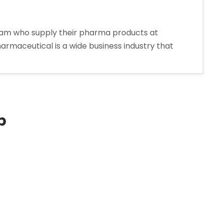
oram who supply their pharma products at
harmaceutical is a wide business industry that
p