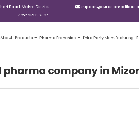
kheri Road, Mohra District
support@curasiamedilabs.
Ambala 133004
About
Products
Pharma Franchise
Third Party Manufacturing
B
d pharma company in Mizo