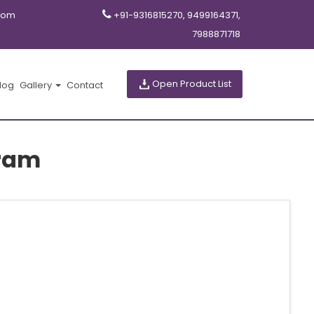
com
+91-9316815270, 9499164371,
7988871718
Open Product List
log
Gallery
Contact
ram