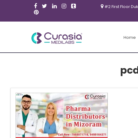
#2 First Floor Du
Home
pc