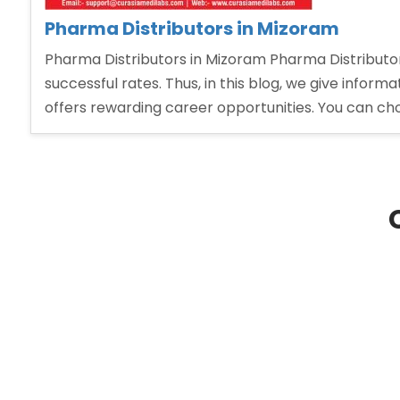
Pharma Distributors in Mizoram
Pharma Distributors in Mizoram Pharma Distributo
successful rates. Thus, in this blog, we give infor
offers rewarding career opportunities. You can ch