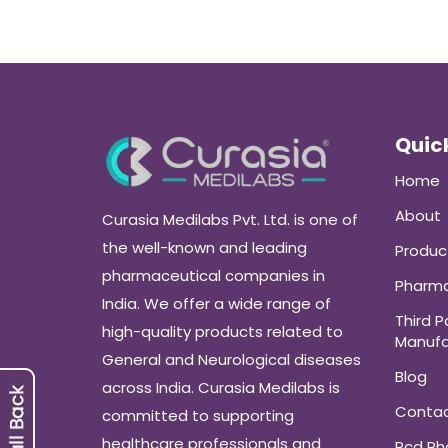
Quick
Home
About
Curasia Medilabs Pvt. Ltd. is one of
the well-known and leading
Produc
pharmaceutical companies in
Pharma
India. We offer a wide range of
Third P
high-quality products related to
Manufa
General and Neurological diseases
Blog
across India. Curasia Medilabs is
Conta
committed to supporting
healthcare professionals and
Pcd P