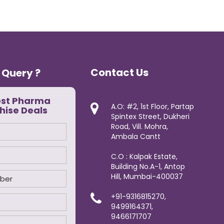
Contact Us
 Query ?
est Pharma
A.O: #2, 1st Floor, Partap
hise Deals
Spintex Street, Dukheri
Road, Vill. Mohra,
Ambala Cantt
C.O : Kalpak Estate,
Building No.A-1, Antop
Hill, Mumbai-400037
+91-9316815270,
9499164371,
9466171707