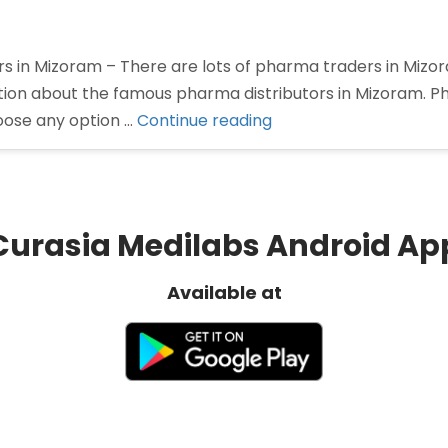
rs in Mizoram – There are lots of pharma traders in Miz
mation about the famous pharma distributors in Mizoram. P
“Pharma
oose any option …
Continue reading
Distributors
in
Mizoram”
Curasia Medilabs Android Ap
Available at