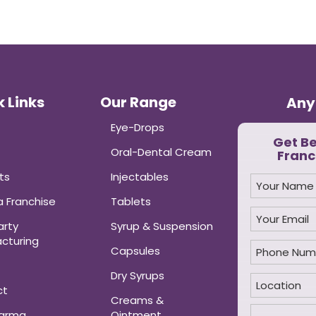
 Links
Our Range
Any
Eye-Drops
Get B
Oral-Dental Cream
Franc
ts
Injectables
 Franchise
Tablets
arty
Syrup & Suspension
cturing
Capsules
Dry Syrups
ct
Creams &
harma
Ointment