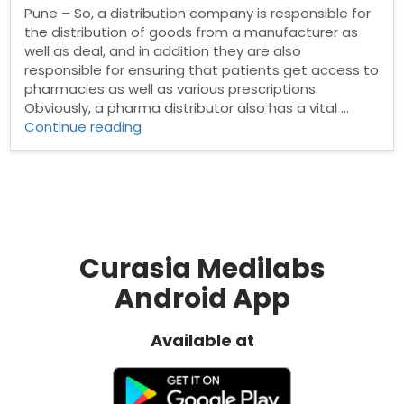
Pune – So, a distribution company is responsible for
the distribution of goods from a manufacturer as
well as deal, and in addition they are also
responsible for ensuring that patients get access to
pharmacies as well as various prescriptions.
Obviously, a pharma distributor also has a vital …
“Pharma
Continue reading
Distributors
in
Pune”
Curasia Medilabs
Android App
Available at