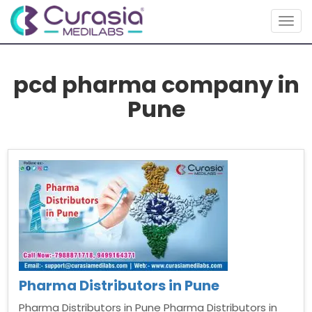
Togg
navig
pcd pharma company in
Pune
Pharma Distributors in Pune
Pharma Distributors in Pune Pharma Distributors in