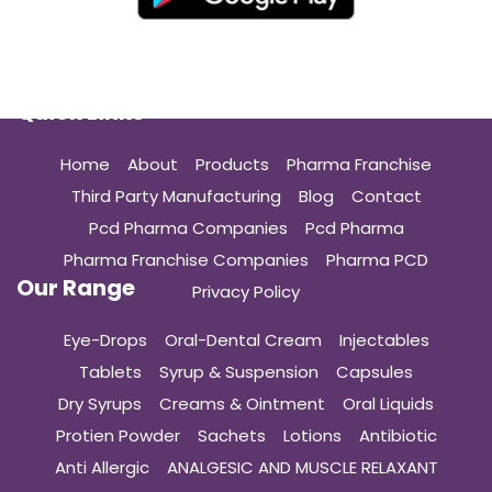
Quick Links
Home
About
Products
Pharma Franchise
Third Party Manufacturing
Blog
Contact
Pcd Pharma Companies
Pcd Pharma
Pharma Franchise Companies
Pharma PCD
Our Range
Privacy Policy
Eye-Drops
Oral-Dental Cream
Injectables
Tablets
Syrup & Suspension
Capsules
Dry Syrups
Creams & Ointment
Oral Liquids
Protien Powder
Sachets
Lotions
Antibiotic
Anti Allergic
ANALGESIC AND MUSCLE RELAXANT