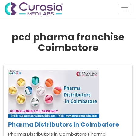
Togg
navig
pcd pharma franchise
Coimbatore
Pharma Distributors in Coimbatore
Pharma Distributors in Coimbatore Pharma