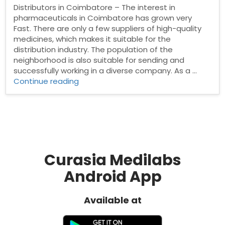
Distributors in Coimbatore – The interest in
pharmaceuticals in Coimbatore has grown very
Fast. There are only a few suppliers of high-quality
medicines, which makes it suitable for the
distribution industry. The population of the
neighborhood is also suitable for sending and
successfully working in a diverse company. As a …
“Pharma
Continue reading
Distributors
in
Coimbatore”
Curasia Medilabs
Android App
Available at