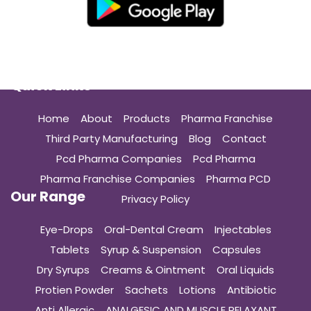
Quick Links
Home
About
Products
Pharma Franchise
Third Party Manufacturing
Blog
Contact
Pcd Pharma Companies
Pcd Pharma
Pharma Franchise Companies
Pharma PCD
Our Range
Privacy Policy
Eye-Drops
Oral-Dental Cream
Injectables
Tablets
Syrup & Suspension
Capsules
Dry Syrups
Creams & Ointment
Oral Liquids
Protien Powder
Sachets
Lotions
Antibiotic
Anti Allergic
ANALGESIC AND MUSCLE RELAXANT