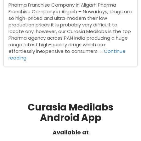
Pharma Franchise Company in Aligarh Pharma
Franchise Company in Aligarh – Nowadays, drugs are
so high-priced and ultra-modern their low
production prices it is probably very difficult to
locate any. however, our Curasia Medilabs is the top
Pharma agency across PAN India producing a huge
range latest high-quality drugs which are
effortlessly inexpensive to consumers. …
Continue
“Pharma
reading
Franchise
Company
in
Aligarh”
Curasia Medilabs
Android App
Available at