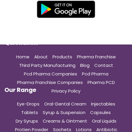
Quick Links
Home
About
Products
Pharma Franchise
Third Party Manufacturing
Blog
Contact
Pcd Pharma Companies
Pcd Pharma
Pharma Franchise Companies
Pharma PCD
Our Range
Privacy Policy
Eye-Drops
Oral-Dental Cream
Injectables
Tablets
Syrup & Suspension
Capsules
Dry Syrups
Creams & Ointment
Oral Liquids
Protien Powder
Sachets
Lotions
Antibiotic