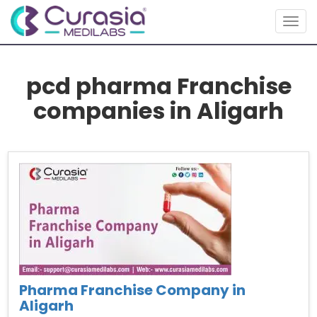
Togg
navig
pcd pharma Franchise
companies in Aligarh
Pharma Franchise Company in
Aligarh