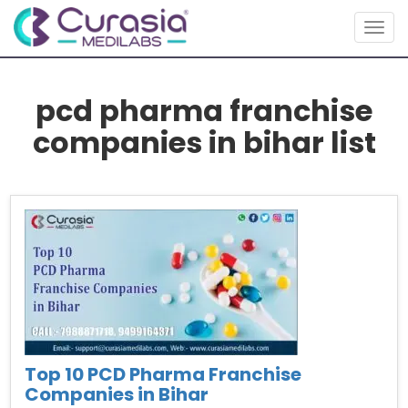
Toggl
pcd pharma franchise
companies in bihar list
Top 10 PCD Pharma Franchise
Companies in Bihar