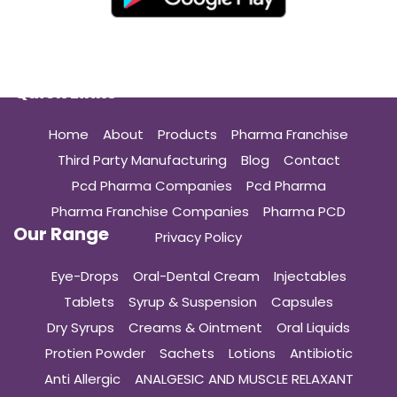
Quick Links
Home
About
Products
Pharma Franchise
Third Party Manufacturing
Blog
Contact
Pcd Pharma Companies
Pcd Pharma
Pharma Franchise Companies
Pharma PCD
Our Range
Privacy Policy
Eye-Drops
Oral-Dental Cream
Injectables
Tablets
Syrup & Suspension
Capsules
Dry Syrups
Creams & Ointment
Oral Liquids
Protien Powder
Sachets
Lotions
Antibiotic
Anti Allergic
ANALGESIC AND MUSCLE RELAXANT