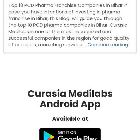
Top 10 PCD Pharma Franchise Companies in Bihar In
case you have intentions of investing in pharma
franchise in Bihar, this Blog will guide you through
the top 10 PCD pharma companies in Bihar .Curasia
Medilabs is one of the most recognized and
successful companies in the region for good quality
“Top
of products, marketing services …
Continue reading
10
PCD
Phar
Fran
Comp
in
Bihar
Curasia Medilabs
Android App
Available at