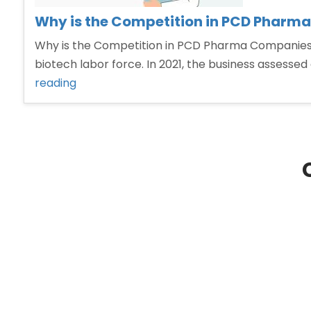
Why is the Competition in PCD Pharma
Why is the Competition in PCD Pharma Companies i
biotech labor force. In 2021, the business assessed a
“Why
reading
is
the
Competition
in
PCD
Pharma
Companies
increasing
day
by
day.”