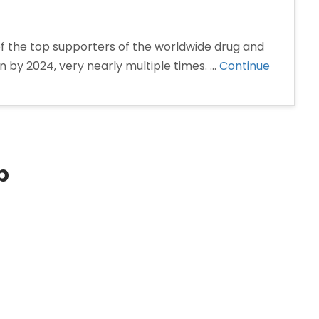
f the top supporters of the worldwide drug and
ion by 2024, very nearly multiple times. …
Continue
p