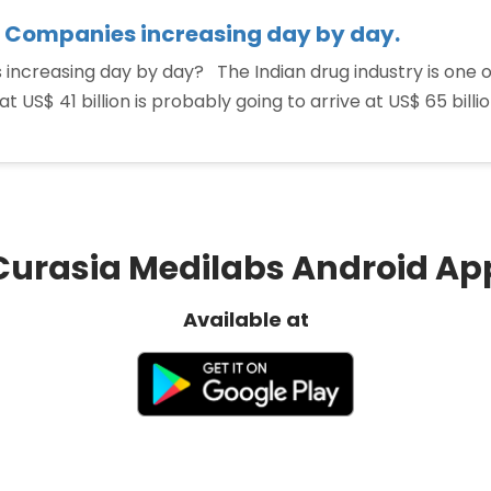
 Companies increasing day by day.
ncreasing day by day? The Indian drug industry is one o
t US$ 41 billion is probably going to arrive at US$ 65 bill
Curasia Medilabs Android Ap
Available at