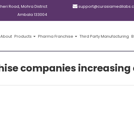
kheri Road, Mohra District
support@curasiamedilabs.
Ambala 133004
About
Products
Pharma Franchise
Third Party Manufacturing
B
ise companies increasing d