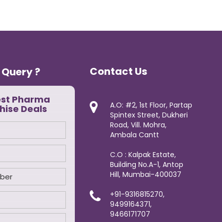
Contact Us
 Query ?
est Pharma
A.O: #2, 1st Floor, Partap
hise Deals
Spintex Street, Dukheri
Road, Vill. Mohra,
Ambala Cantt
C.O : Kalpak Estate,
Building No.A-1, Antop
Hill, Mumbai-400037
+91-9316815270,
9499164371,
9466171707