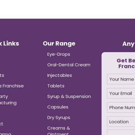
 Links
Our Range
Any
Eye-Drops
Get B
Oral-Dental Cream
Franc
ts
Injectables
 Franchise
Tablets
arty
Syrup & Suspension
cturing
Capsules
Dry Syrups
ct
Creams &
harma
Ointment