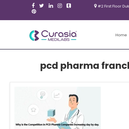
#2 First Floor Du
Home
pcd pharma franch