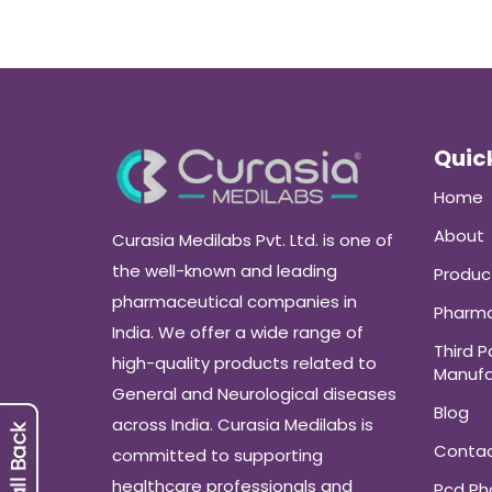
Quick
Home
About
Curasia Medilabs Pvt. Ltd. is one of
the well-known and leading
Produc
pharmaceutical companies in
Pharma
India. We offer a wide range of
Third P
high-quality products related to
Manufa
General and Neurological diseases
Blog
across India. Curasia Medilabs is
Conta
committed to supporting
healthcare professionals and
Pcd P