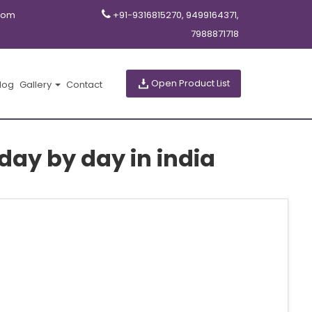
com
+91-9316815270, 9499164371,
7988871718
Open Product List
log
Gallery
Contact
ay by day in india