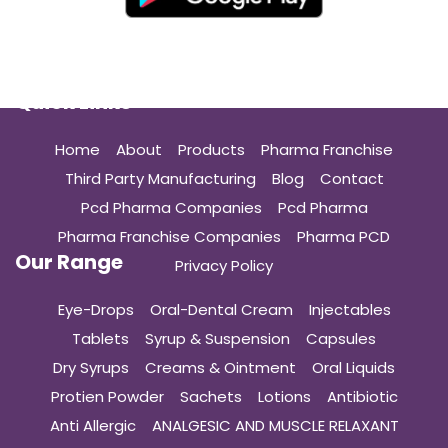
Quick Links
Home
About
Products
Pharma Franchise
Third Party Manufacturing
Blog
Contact
Pcd Pharma Companies
Pcd Pharma
Pharma Franchise Companies
Pharma PCD
Our Range
Privacy Policy
Eye-Drops
Oral-Dental Cream
Injectables
Tablets
Syrup & Suspension
Capsules
Dry Syrups
Creams & Ointment
Oral Liquids
Protien Powder
Sachets
Lotions
Antibiotic
Anti Allergic
ANALGESIC AND MUSCLE RELAXANT