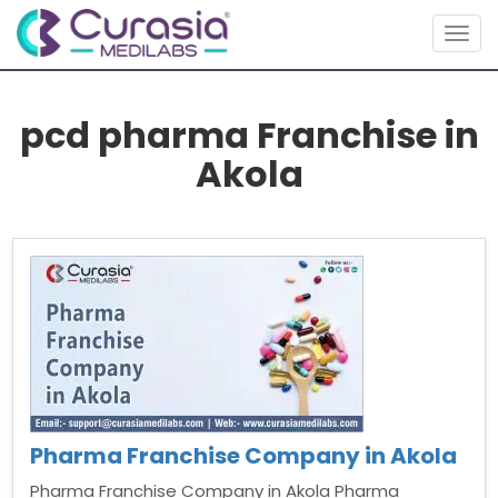
Togg
navig
pcd pharma Franchise in
Akola
Pharma Franchise Company in Akola
Pharma Franchise Company in Akola Pharma