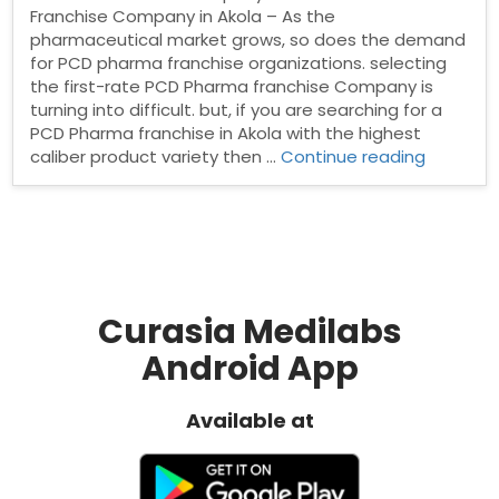
Franchise Company in Akola – As the
pharmaceutical market grows, so does the demand
for PCD pharma franchise organizations. selecting
the first-rate PCD Pharma franchise Company is
turning into difficult. but, if you are searching for a
PCD Pharma franchise in Akola with the highest
“Pharma
caliber product variety then …
Continue reading
Franchis
Compan
in
Akola”
Curasia Medilabs
Android App
Available at