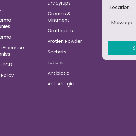
Dry Syrups
ct
Creams &
harma
Ointment
nies
Oral Liquids
harma
Protien Powder
 Franchise
Sachets
nies
Lotions
a PCD
Antibiotic
 Policy
Anti Allergic
ANALGESIC AND
MUSCLE RELAXANT
Neuro-Psychatric
Haematinic Tablets
GynaeCare