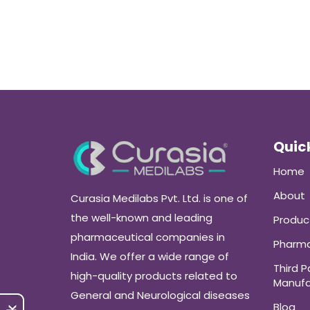
Quick
Home
About
Curasia Medilabs Pvt. Ltd. is one of
the well-known and leading
Produc
pharmaceutical companies in
Pharma
India. We offer a wide range of
Third P
high-quality products related to
Manufa
General and Neurological diseases
Blog