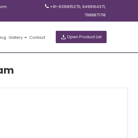
com
+91-9316815270, 9499164371,
7988871718
Open Product List
log
Gallery
Contact
sam