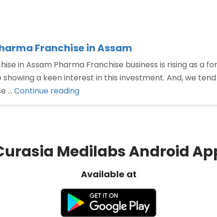
Pharma Franchise in Assam
ise in Assam Pharma Franchise business is rising as a f
 showing a keen interest in this investment. And, we ten
“Contact
se …
Continue reading
Curasia
Medilabs
for
taking
Curasia Medilabs Android Ap
Pharma
Franchise
Available at
in
Assam”