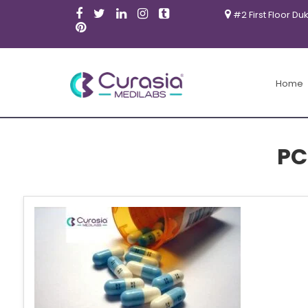
#2 First Floor Du
Home
PC