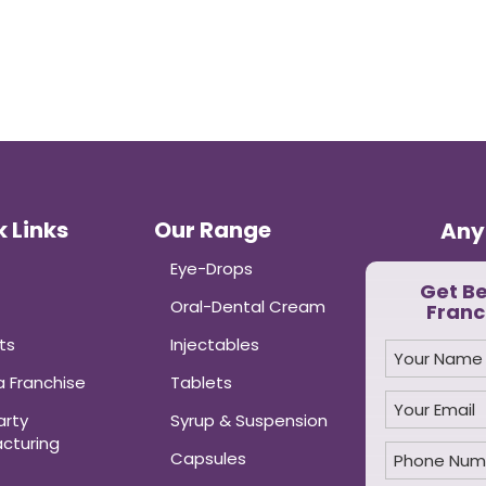
 Links
Our Range
Any
Eye-Drops
Get B
Oral-Dental Cream
Franc
ts
Injectables
 Franchise
Tablets
arty
Syrup & Suspension
cturing
Capsules