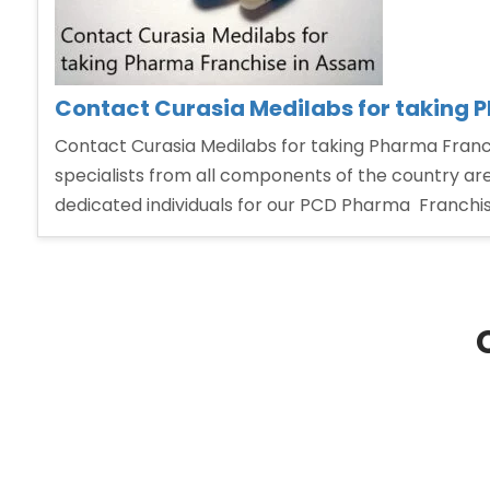
Contact Curasia Medilabs for taking 
Contact Curasia Medilabs for taking Pharma Franch
specialists from all components of the country are
dedicated individuals for our PCD Pharma Franchi