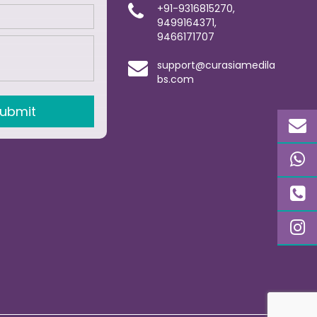
+91-9316815270,
9499164371,
9466171707
support@curasiamedila
bs.com