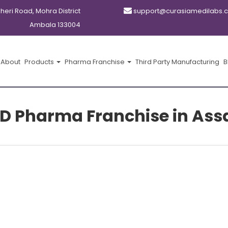
kheri Road, Mohra District
support@curasiamedilabs.
Ambala 133004
About
Products
Pharma Franchise
Third Party Manufacturing
B
D Pharma Franchise in As