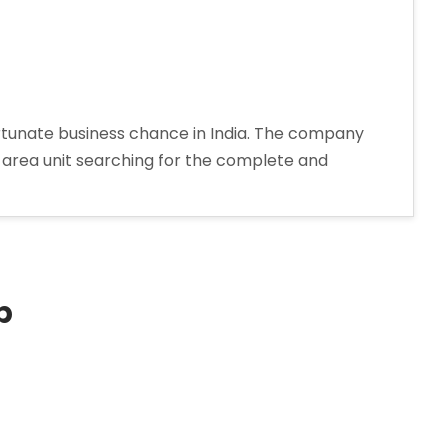
ortunate business chance in India. The company
d area unit searching for the complete and
p