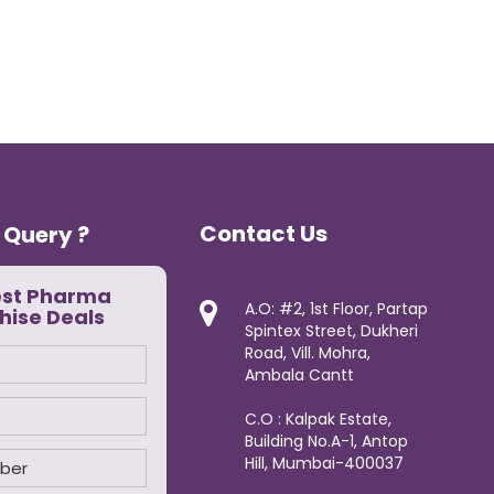
Contact Us
 Query ?
est Pharma
A.O: #2, 1st Floor, Partap
hise Deals
Spintex Street, Dukheri
Road, Vill. Mohra,
Ambala Cantt
C.O : Kalpak Estate,
Building No.A-1, Antop
Hill, Mumbai-400037