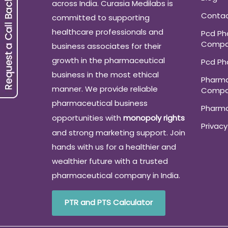
across India. Curasia Medilabs is
Conta
committed to supporting
healthcare professionals and
Pcd P
Compa
business associates for their
growth in the pharmaceutical
Pcd P
business in the most ethical
Pharma
manner. We provide reliable
Compa
pharmaceutical business
Pharm
opportunities with
monopoly rights
Privacy
and strong marketing support. Join
hands with us for a healthier and
wealthier future with a trusted
pharmaceutical company in India.
PTR and PTS Calculator