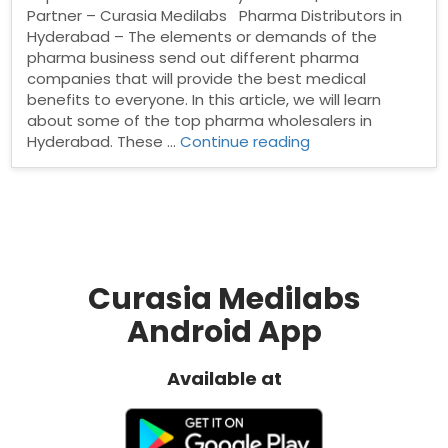
Partner – Curasia Medilabs Pharma Distributors in
Hyderabad – The elements or demands of the
pharma business send out different pharma
companies that will provide the best medical
benefits to everyone. In this article, we will learn
about some of the top pharma wholesalers in
“Pharma
Hyderabad. These …
Continue reading
Distributors
in
Hyderabad”
Curasia Medilabs
Android App
Available at