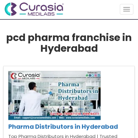
Togg
navig
pcd pharma franchise in
Hyderabad
Pharma Distributors in Hyderabad
Top Pharma Distributors in Hyderabad | Trusted