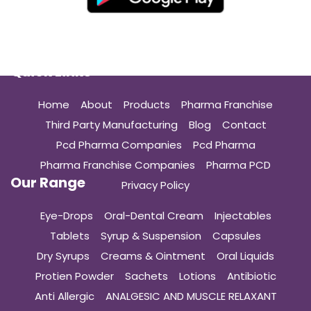
Quick Links
Home
About
Products
Pharma Franchise
Third Party Manufacturing
Blog
Contact
Pcd Pharma Companies
Pcd Pharma
Pharma Franchise Companies
Pharma PCD
Our Range
Privacy Policy
Eye-Drops
Oral-Dental Cream
Injectables
Tablets
Syrup & Suspension
Capsules
Dry Syrups
Creams & Ointment
Oral Liquids
Protien Powder
Sachets
Lotions
Antibiotic
Anti Allergic
ANALGESIC AND MUSCLE RELAXANT