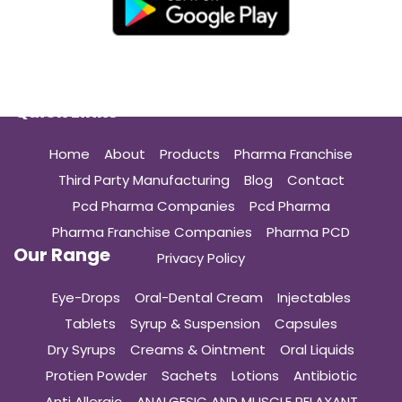
Quick Links
Home
About
Products
Pharma Franchise
Third Party Manufacturing
Blog
Contact
Pcd Pharma Companies
Pcd Pharma
Pharma Franchise Companies
Pharma PCD
Our Range
Privacy Policy
Eye-Drops
Oral-Dental Cream
Injectables
Tablets
Syrup & Suspension
Capsules
Dry Syrups
Creams & Ointment
Oral Liquids
Protien Powder
Sachets
Lotions
Antibiotic
Anti Allergic
ANALGESIC AND MUSCLE RELAXANT