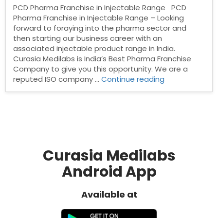
PCD Pharma Franchise in Injectable Range PCD
Pharma Franchise in Injectable Range – Looking
forward to foraying into the pharma sector and
then starting our business career with an
associated injectable product range in India.
Curasia Medilabs is India’s Best Pharma Franchise
Company to give you this opportunity. We are a
“PCD
reputed ISO company …
Continue reading
Pharma
Franchise
in
Injectable
Range”
Curasia Medilabs
Android App
Available at