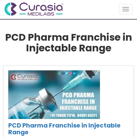
Togg
navig
PCD Pharma Franchise in
Injectable Range
PCD Pharma Franchise in Injectable
Range