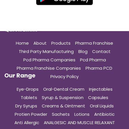
Quick Links
Home
About
Products
Pharma Franchise
Third Party Manufacturing
Blog
Contact
Pcd Pharma Companies
Pcd Pharma
Pharma Franchise Companies
Pharma PCD
Our Range
Privacy Policy
Eye-Drops
Oral-Dental Cream
Injectables
Tablets
Syrup & Suspension
Capsules
Dry Syrups
Creams & Ointment
Oral Liquids
Protien Powder
Sachets
Lotions
Antibiotic
Anti Allergic
ANALGESIC AND MUSCLE RELAXANT