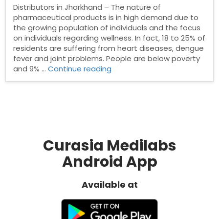
Distributors in Jharkhand – The nature of
pharmaceutical products is in high demand due to
the growing population of individuals and the focus
on individuals regarding wellness. In fact, 18 to 25% of
residents are suffering from heart diseases, dengue
fever and joint problems. People are below poverty
“Pharma
and 9% …
Continue reading
Distributors
in
Jharkhand”
Curasia Medilabs
Android App
Available at