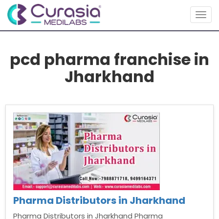
Togg
navig
pcd pharma franchise in
Jharkhand
Pharma Distributors in Jharkhand
Pharma Distributors in Jharkhand Pharma