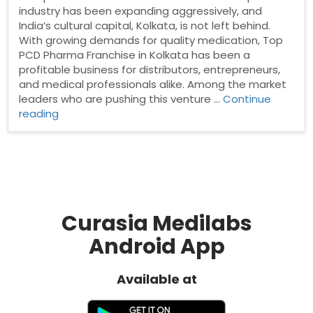
industry has been expanding aggressively, and
India’s cultural capital, Kolkata, is not left behind.
With growing demands for quality medication, Top
PCD Pharma Franchise in Kolkata has been a
profitable business for distributors, entrepreneurs,
and medical professionals alike. Among the market
leaders who are pushing this venture …
Continue
“PCD
reading
pharma
franchise
in
Kolkata”
Curasia Medilabs
Android App
Available at