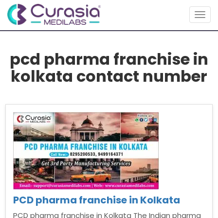
Togg
navig
pcd pharma franchise in
kolkata contact number
PCD pharma franchise in Kolkata
PCD pharma franchise in Kolkata The Indian pharma