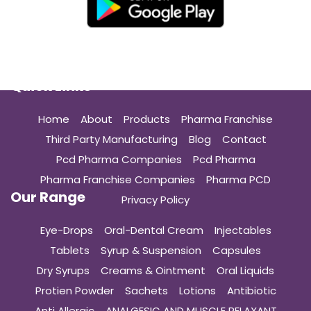
Quick Links
Home
About
Products
Pharma Franchise
Third Party Manufacturing
Blog
Contact
Pcd Pharma Companies
Pcd Pharma
Pharma Franchise Companies
Pharma PCD
Our Range
Privacy Policy
Eye-Drops
Oral-Dental Cream
Injectables
Tablets
Syrup & Suspension
Capsules
Dry Syrups
Creams & Ointment
Oral Liquids
Protien Powder
Sachets
Lotions
Antibiotic
Anti Allergic
ANALGESIC AND MUSCLE RELAXANT