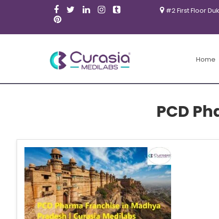
#2 First Floor Du
Home
PCD Ph