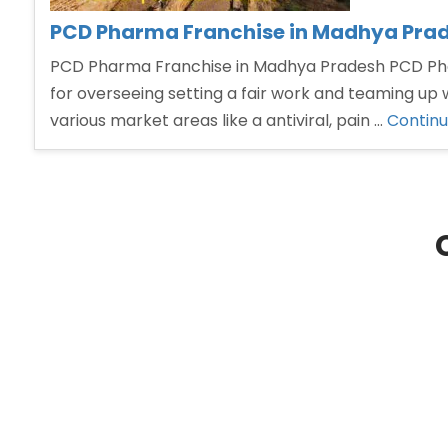
PCD Pharma Franchise in Madhya Pra
PCD Pharma Franchise in Madhya Pradesh PCD Phar
for overseeing setting a fair work and teaming u
various market areas like a antiviral, pain …
Continu