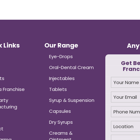
 Links
Our Range
Any
Eye-Drops
Get B
Oral-Dental Cream
Franc
ts
Injectables
 Franchise
Tablets
arty
Syrup & Suspension
cturing
Capsules
Dry Syrups
ct
Creams &
harma
Ointment