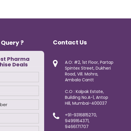
Contact Us
 Query ?
est Pharma
A.O: #2, 1st Floor, Partap
hise Deals
Spintex Street, Dukheri
Road, Vill. Mohra,
Ambala Cantt
C.O : Kalpak Estate,
Building No.A-1, Antop
Hill, Mumbai-400037
+91-9316815270,
9499164371,
9466171707