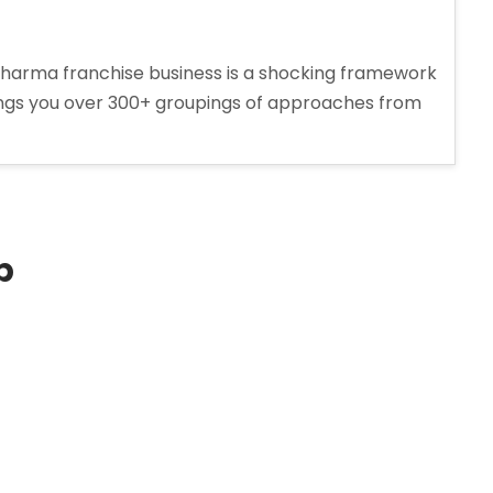
arma franchise business is a shocking framework
ings you over 300+ groupings of approaches from
p