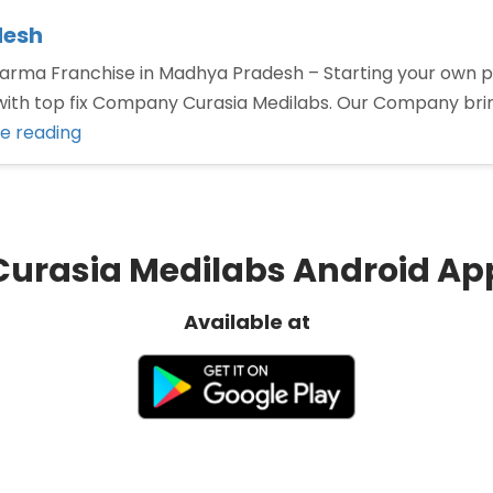
desh
ma Franchise in Madhya Pradesh – Starting your own ph
p with top fix Company Curasia Medilabs. Our Company br
“PCD
e reading
Pharma
Franchise
in
Madhya
Curasia Medilabs Android Ap
Pradesh”
Available at