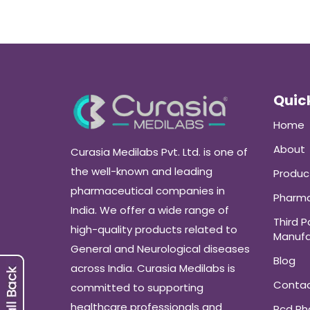
Quick
Home
About
Curasia Medilabs Pvt. Ltd. is one of
the well-known and leading
Produc
pharmaceutical companies in
Pharma
India. We offer a wide range of
Third P
high-quality products related to
Manufa
General and Neurological diseases
Blog
across India. Curasia Medilabs is
Conta
committed to supporting
healthcare professionals and
Pcd P