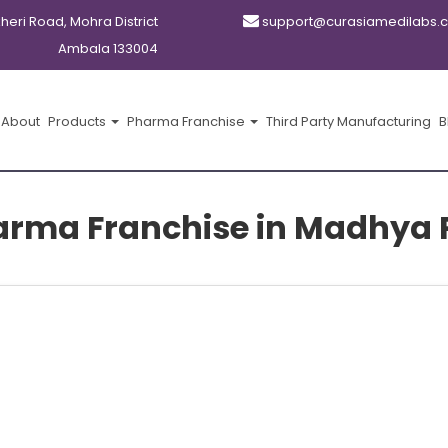
kheri Road, Mohra District
support@curasiamedilabs.
Ambala 133004
About
Products
Pharma Franchise
Third Party Manufacturing
B
arma Franchise in Madhya 