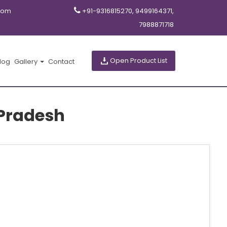
com
+91-9316815270, 9499164371,
7988871718
Open Product List
log
Gallery
Contact
Pradesh