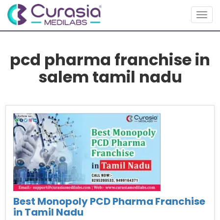
Togg
navig
pcd pharma franchise in
salem tamil nadu
Best Monopoly PCD Pharma Franchise
in Tamil Nadu