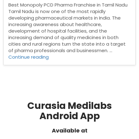
Best Monopoly PCD Pharma Franchise in Tamil Nadu
Tamil Nadu is now one of the most rapidly
developing pharmaceutical markets in India. The
increasing awareness about healthcare,
development of hospital facilities, and the
increasing demand of quality medicines in both
cities and rural regions turn the state into a target
of pharma professionals and businessmen. …
“Best
Continue reading
Monopoly
PCD
Pharma
Franchise
in
Tamil
Nadu”
Curasia Medilabs
Android App
Available at