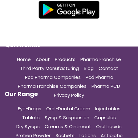
Quick Links
Home
About
Products
Pharma Franchise
Third Party Manufacturing
Blog
Contact
Pcd Pharma Companies
Pcd Pharma
Pharma Franchise Companies
Pharma PCD
Our Range
Privacy Policy
Eye-Drops
Oral-Dental Cream
Injectables
Tablets
Syrup & Suspension
Capsules
Dry Syrups
Creams & Ointment
Oral Liquids
Protien Powder
Sachets
Lotions
Antibiotic