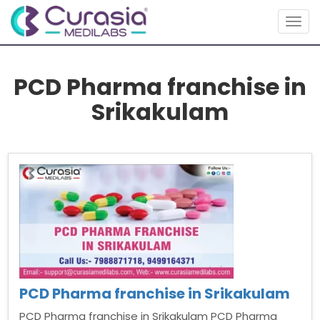
Togg
navig
PCD Pharma franchise in
Srikakulam
PCD Pharma franchise in Srikakulam
PCD Pharma franchise in Srikakulam PCD Pharma