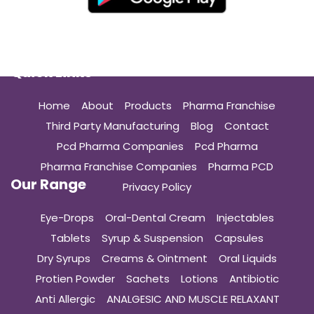
Quick Links
Home
About
Products
Pharma Franchise
Third Party Manufacturing
Blog
Contact
Pcd Pharma Companies
Pcd Pharma
Pharma Franchise Companies
Pharma PCD
Our Range
Privacy Policy
Eye-Drops
Oral-Dental Cream
Injectables
Tablets
Syrup & Suspension
Capsules
Dry Syrups
Creams & Ointment
Oral Liquids
Protien Powder
Sachets
Lotions
Antibiotic
Anti Allergic
ANALGESIC AND MUSCLE RELAXANT