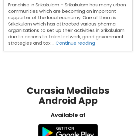
Franchise in Srikakulam – Srikakulam has many urban
communities which are becoming an important
supporter of the local economy. One of them is
Srikakulam which has attracted various pharma
organizations to set up their activities in Srikakulam
due to access to talented work, good government
“PCD
strategies and tax …
Continue reading
Pharma
franchise
in
Srikakulam”
Curasia Medilabs
Android App
Available at