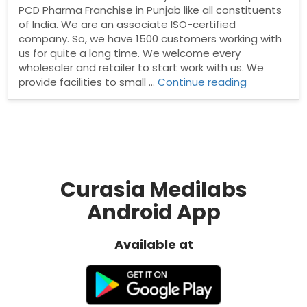
PCD Pharma Franchise in Punjab like all constituents
of India. We are an associate ISO-certified
company. So, we have 1500 customers working with
us for quite a long time. We welcome every
wholesaler and retailer to start work with us. We
“PCD
provide facilities to small …
Continue reading
Pharma
franchise
in
Punjab”
Curasia Medilabs
Android App
Available at