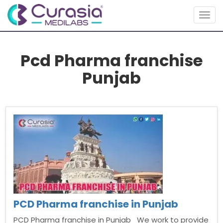
Togg
navig
Pcd Pharma franchise
Punjab
PCD Pharma franchise in Punjab
PCD Pharma franchise in Punjab We work to provide