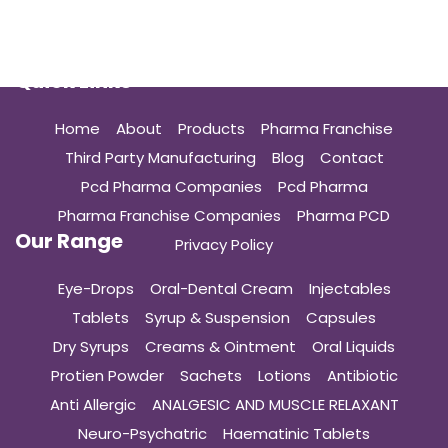
Quick Links
Home
About
Products
Pharma Franchise
Third Party Manufacturing
Blog
Contact
Pcd Pharma Companies
Pcd Pharma
Pharma Franchise Companies
Pharma PCD
Our Range
Privacy Policy
Eye-Drops
Oral-Dental Cream
Injectables
Tablets
Syrup & Suspension
Capsules
Dry Syrups
Creams & Ointment
Oral Liquids
Protien Powder
Sachets
Lotions
Antibiotic
Anti Allergic
ANALGESIC AND MUSCLE RELAXANT
Neuro-Psychatric
Haematinic Tablets