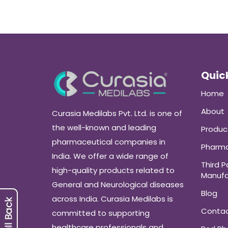
Quick
Home
About
Curasia Medilabs Pvt. Ltd. is one of
the well-known and leading
Produc
pharmaceutical companies in
Pharma
India. We offer a wide range of
Third P
high-quality products related to
Manufa
General and Neurological diseases
Blog
across India. Curasia Medilabs is
Conta
committed to supporting
healthcare professionals and