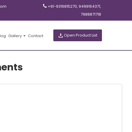
com
+91-9316815270, 9499164371,
7988871718
Open Product List
log
Gallery
Contact
ments