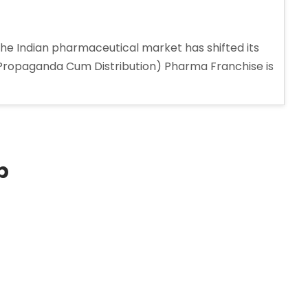
the Indian pharmaceutical market has shifted its
 (Propaganda Cum Distribution) Pharma Franchise is
p