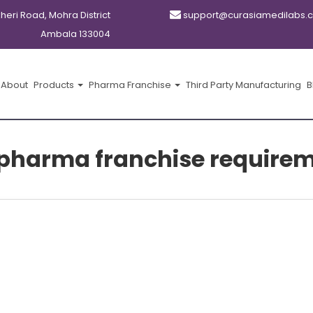
kheri Road, Mohra District
support@curasiamedilabs.
Ambala 133004
About
Products
Pharma Franchise
Third Party Manufacturing
B
pharma franchise require