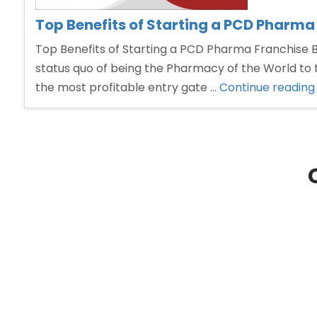
Top Benefits of Starting a PCD Pharma
Top Benefits of Starting a PCD Pharma Franchise Bu
status quo of being the Pharmacy of the World to 
the most profitable entry gate …
Continue reading