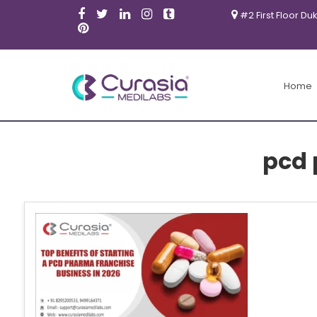
#2 First Floor Du
Home
pcd 