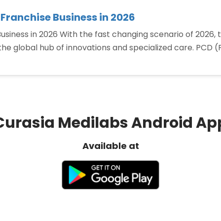
 Franchise Business in 2026
siness in 2026 With the fast changing scenario of 2026, 
the global hub of innovations and specialized care. PCD
“Top
Benefits
of
Starting
a
Curasia Medilabs Android Ap
PCD
Pharma
Available at
Franchise
Business
in
2026”