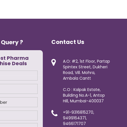
Contact Us
 Query ?
est Pharma
A.O: #2, 1st Floor, Partap
hise Deals
Spintex Street, Dukheri
Road, Vill. Mohra,
Ambala Cantt
C.O : Kalpak Estate,
Building No.A-1, Antop
Hill, Mumbai-400037
+91-9316815270,
9499164371,
9466171707