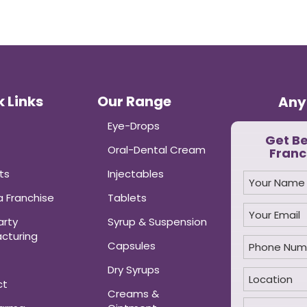
 Links
Our Range
Any
Eye-Drops
Get B
Oral-Dental Cream
Franc
ts
Injectables
 Franchise
Tablets
arty
Syrup & Suspension
cturing
Capsules
Dry Syrups
ct
Creams &