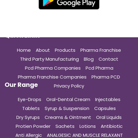
Quick Links
Home
About
Products
Pharma Franchise
Third Party Manufacturing
Blog
Contact
Pcd Pharma Companies
Pcd Pharma
Pharma Franchise Companies
Pharma PCD
Our Range
Privacy Policy
Eye-Drops
Oral-Dental Cream
Injectables
Tablets
Syrup & Suspension
Capsules
Dry Syrups
Creams & Ointment
Oral Liquids
Protien Powder
Sachets
Lotions
Antibiotic
Anti Allergic
ANALGESIC AND MUSCLE RELAXANT