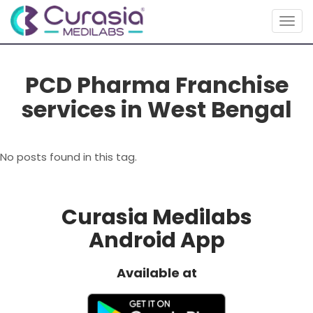
Togg
navig
PCD Pharma Franchise
services in West Bengal
No posts found in this tag.
Curasia Medilabs
Android App
Available at