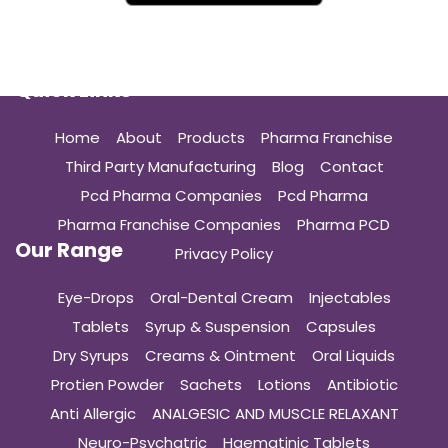
Quick Links
Home
About
Products
Pharma Franchise
Third Party Manufacturing
Blog
Contact
Pcd Pharma Companies
Pcd Pharma
Pharma Franchise Companies
Pharma PCD
Our Range
Privacy Policy
Eye-Drops
Oral-Dental Cream
Injectables
Tablets
Syrup & Suspension
Capsules
Dry Syrups
Creams & Ointment
Oral Liquids
Protien Powder
Sachets
Lotions
Antibiotic
Anti Allergic
ANALGESIC AND MUSCLE RELAXANT
Neuro-Psychatric
Haematinic Tablets