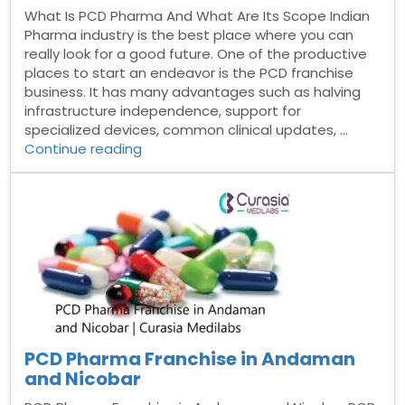
What Is PCD Pharma And What Are Its Scope Indian
Pharma industry is the best place where you can
really look for a good future. One of the productive
places to start an endeavor is the PCD franchise
business. It has many advantages such as halving
infrastructure independence, support for
specialized devices, common clinical updates, …
“What
Continue reading
Is
PCD
Pharma
And
What
Are
Its
Scope”
PCD Pharma Franchise in Andaman
and Nicobar