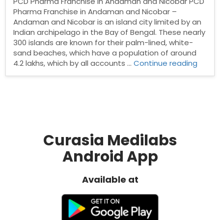
PCD Pharma Franchise in Andaman and Nicobar PCD
Pharma Franchise in Andaman and Nicobar –
Andaman and Nicobar is an island city limited by an
Indian archipelago in the Bay of Bengal. These nearly
300 islands are known for their palm-lined, white-
sand beaches, which have a population of around
“PCD
4.2 lakhs, which by all accounts …
Continue reading
Phar
Franch
in
Anda
and
Nicob
Curasia Medilabs
Android App
Available at