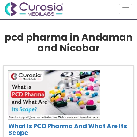
Togg
navig
pcd pharma in Andaman
and Nicobar
What Is PCD Pharma And What Are Its
Scope