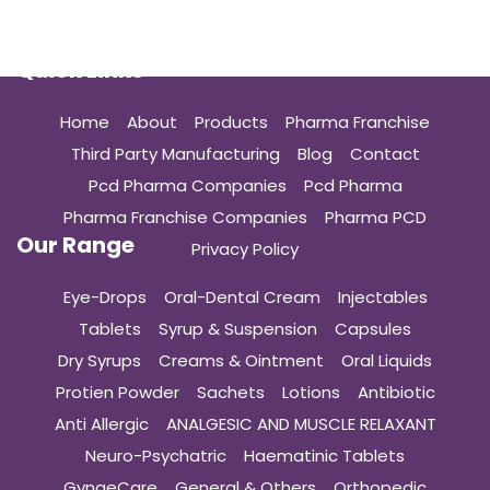
Quick Links
Home
About
Products
Pharma Franchise
Third Party Manufacturing
Blog
Contact
Pcd Pharma Companies
Pcd Pharma
Pharma Franchise Companies
Pharma PCD
Our Range
Privacy Policy
Eye-Drops
Oral-Dental Cream
Injectables
Tablets
Syrup & Suspension
Capsules
Dry Syrups
Creams & Ointment
Oral Liquids
Protien Powder
Sachets
Lotions
Antibiotic
Anti Allergic
ANALGESIC AND MUSCLE RELAXANT
Neuro-Psychatric
Haematinic Tablets
GynaeCare
General & Others
Orthopedic