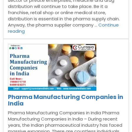
sector or private enterprises, medicine and drug
distribution will continue to take place. Be it a
franchise, retail shop or online medical store,
distribution is essential in the pharma supply chain.
Anyway, the pharma supplier company …
Continue
“Top
reading
Pharma
Suppliers
in
India”
Pharma Manufacturing Companies in
India
Pharma Manufacturing Companies in India Pharma
Manufacturing Companies in India – During recent
years, the Indian pharmaceutical industry has faced
massive expansion. There are countless individuals