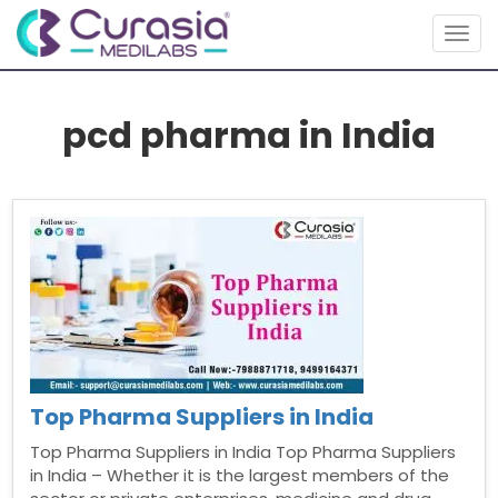
Togg
navig
pcd pharma in India
Top Pharma Suppliers in India
Top Pharma Suppliers in India Top Pharma Suppliers
in India – Whether it is the largest members of the