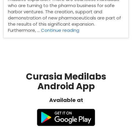
who are turning to the pharma business for safe
harbor ventures. The creation, support and
demonstration of new pharmaceuticals are part of
the results of this significant expansion.
“Pharma
Furthermore, …
Continue reading
Manufacturing
Companies
in
India”
Curasia Medilabs
Android App
Available at