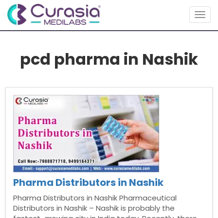
Togg
navig
pcd pharma in Nashik
Pharma Distributors in Nashik
Pharma Distributors in Nashik Pharmaceutical
Distributors in Nashik – Nashik is probably the