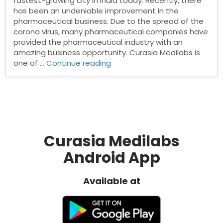
fastest-growing city in India today. Recently, there
has been an undeniable improvement in the
pharmaceutical business. Due to the spread of the
corona virus, many pharmaceutical companies have
provided the pharmaceutical industry with an
amazing business opportunity. Curasia Medilabs is
“Pharma
one of …
Continue reading
Distributors
in
Nashik”
Curasia Medilabs
Android App
Available at