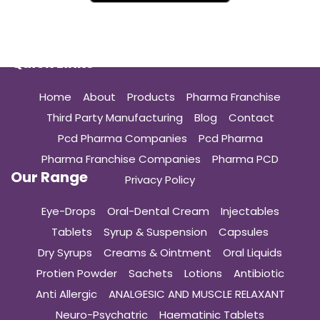
Quick Links
Home
About
Products
Pharma Franchise
Third Party Manufacturing
Blog
Contact
Pcd Pharma Companies
Pcd Pharma
Pharma Franchise Companies
Pharma PCD
Our Range
Privacy Policy
Eye-Drops
Oral-Dental Cream
Injectables
Tablets
Syrup & Suspension
Capsules
Dry Syrups
Creams & Ointment
Oral Liquids
Protien Powder
Sachets
Lotions
Antibiotic
Anti Allergic
ANALGESIC AND MUSCLE RELAXANT
Neuro-Psychatric
Haematinic Tablets