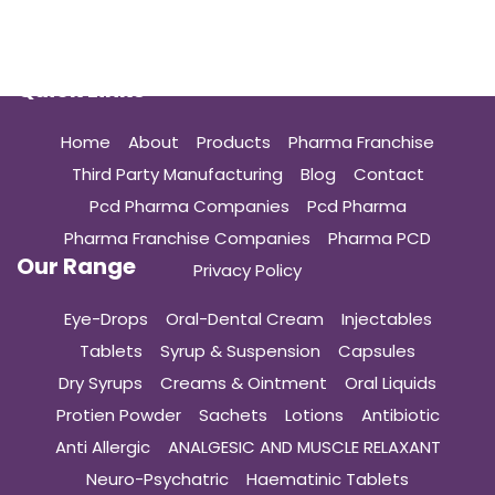
Quick Links
Home
About
Products
Pharma Franchise
Third Party Manufacturing
Blog
Contact
Pcd Pharma Companies
Pcd Pharma
Pharma Franchise Companies
Pharma PCD
Our Range
Privacy Policy
Eye-Drops
Oral-Dental Cream
Injectables
Tablets
Syrup & Suspension
Capsules
Dry Syrups
Creams & Ointment
Oral Liquids
Protien Powder
Sachets
Lotions
Antibiotic
Anti Allergic
ANALGESIC AND MUSCLE RELAXANT
Neuro-Psychatric
Haematinic Tablets