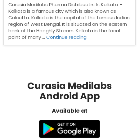
Curasia Medilabs Pharma Distribuotrs In Kolkata –
Kolkata is a famous city which is also known as
Calcutta. Kolkata is the capital of the famous Indian
region of West Bengal. It is situated on the eastern
bank of the Hooghly Stream. Kolkata is the focal
“Pharma
point of many …
Continue reading
Distribuotrs
In
Kolkata”
Curasia Medilabs
Android App
Available at