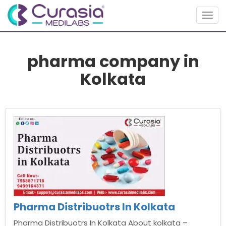
Togg
navig
pharma company in
Kolkata
Pharma Distribuotrs In Kolkata
Pharma Distribuotrs In Kolkata About kolkata –