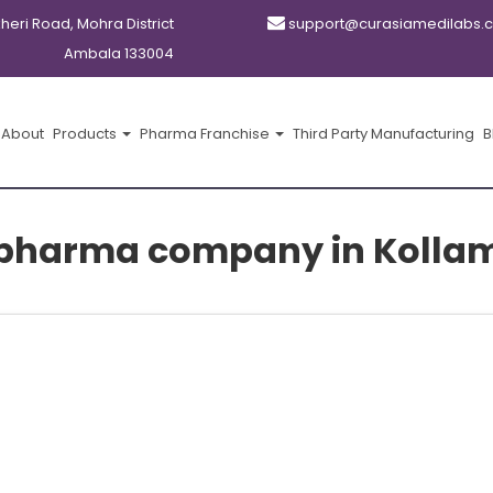
kheri Road, Mohra District
support@curasiamedilabs.
Ambala 133004
About
Products
Pharma Franchise
Third Party Manufacturing
B
pharma company in Kolla