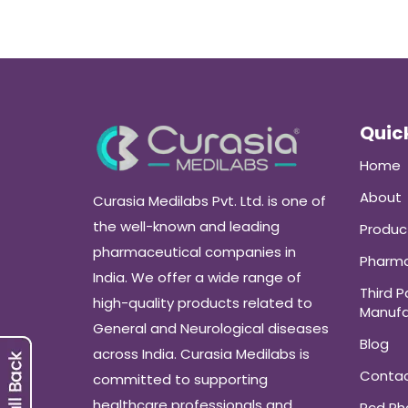
Quick
Home
About
Curasia Medilabs Pvt. Ltd. is one of
the well-known and leading
Produc
pharmaceutical companies in
Pharma
India. We offer a wide range of
Third P
high-quality products related to
Manufa
General and Neurological diseases
Blog
across India. Curasia Medilabs is
Conta
committed to supporting
healthcare professionals and
Pcd P