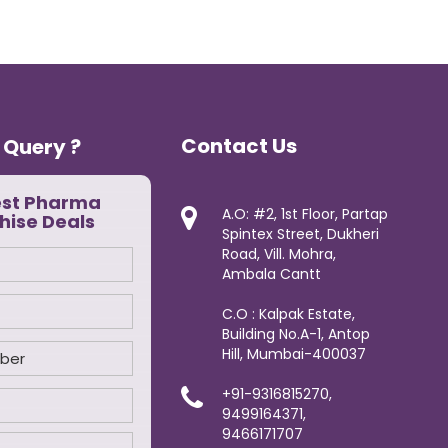
Contact Us
 Query ?
est Pharma
A.O: #2, 1st Floor, Partap
hise Deals
Spintex Street, Dukheri
Road, Vill. Mohra,
Ambala Cantt
C.O : Kalpak Estate,
Building No.A-1, Antop
Hill, Mumbai-400037
+91-9316815270,
9499164371,
9466171707