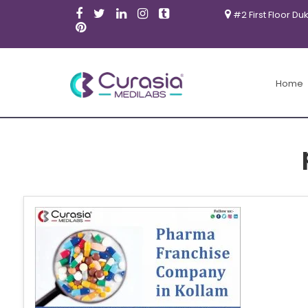
#2 First Floor Du
Home