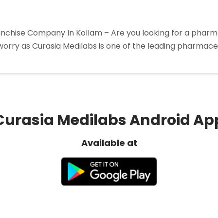
hise Company In Kollam – Are you looking for a pharma
worry as Curasia Medilabs is one of the leading pharmaceu
harma
nchise
mpany
lam”
Curasia Medilabs Android Ap
Available at