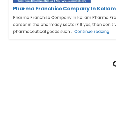
Pharma Franchise Company In Kollam
Pharma Franchise Company In Kollam Pharma Franc
career in the pharmacy sector? If yes, then don’t 
“P
pharmaceutical goods such …
Continue reading
Fra
Co
In
Kol