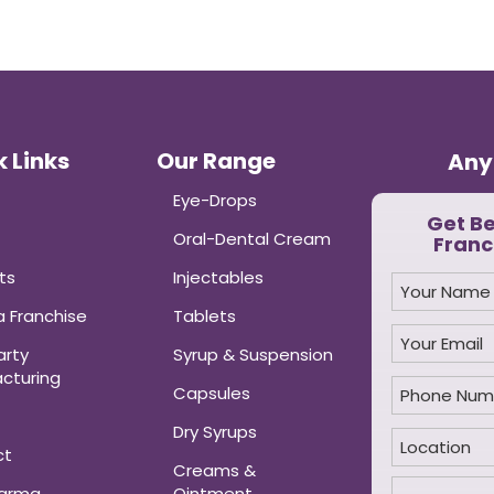
 Links
Our Range
Any
Eye-Drops
Get B
Oral-Dental Cream
Franc
ts
Injectables
 Franchise
Tablets
arty
Syrup & Suspension
cturing
Capsules
Dry Syrups
ct
Creams &
harma
Ointment