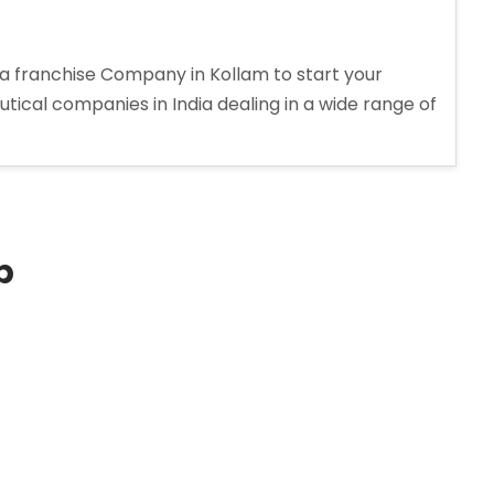
 franchise Company in Kollam to start your
tical companies in India dealing in a wide range of
p