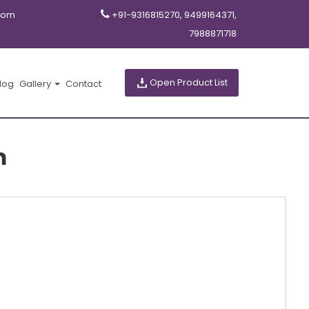
com
+91-9316815270, 9499164371,
7988871718
Open Product List
log
Gallery
Contact
m