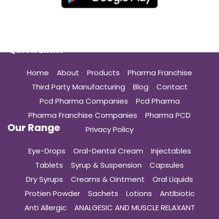
Quick Links
Home
About
Products
Pharma Franchise
Third Party Manufacturing
Blog
Contact
Pcd Pharma Companies
Pcd Pharma
Pharma Franchise Companies
Pharma PCD
Our Range
Privacy Policy
Eye-Drops
Oral-Dental Cream
Injectables
Tablets
Syrup & Suspension
Capsules
Dry Syrups
Creams & Ointment
Oral Liquids
Protien Powder
Sachets
Lotions
Antibiotic
Anti Allergic
ANALGESIC AND MUSCLE RELAXANT