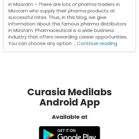
in Mizoram – There are lots of pharma traders in
Mizoram who supply their pharma products at
successful rates. Thus, in this blog, we give
information about the famous pharma distributors
in Mizoram. Pharmaceutical is a wide business
industry that offers rewarding career opportunities.
“Pharma
You can choose any option …
Continue reading
Distribut
in
Mizoram”
Curasia Medilabs
Android App
Available at