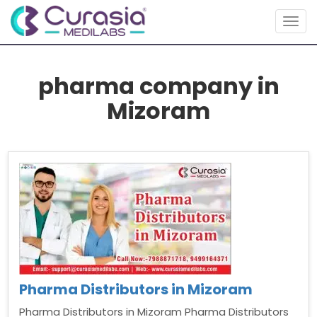
Togg
navig
pharma company in
Mizoram
Pharma Distributors in Mizoram
Pharma Distributors in Mizoram Pharma Distributors