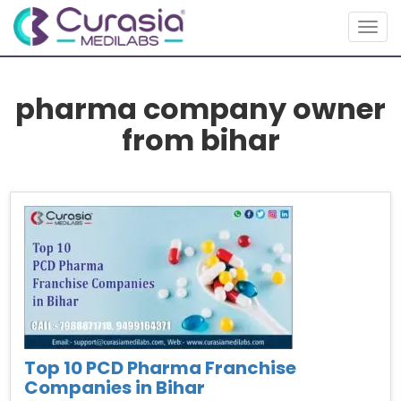
Toggl
pharma company owner
from bihar
Top 10 PCD Pharma Franchise
Companies in Bihar