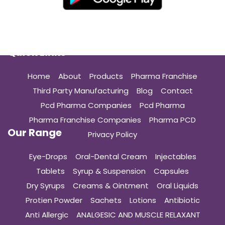
Quick Links
Home
About
Products
Pharma Franchise
Third Party Manufacturing
Blog
Contact
Pcd Pharma Companies
Pcd Pharma
Pharma Franchise Companies
Pharma PCD
Our Range
Privacy Policy
Eye-Drops
Oral-Dental Cream
Injectables
Tablets
Syrup & Suspension
Capsules
Dry Syrups
Creams & Ointment
Oral Liquids
Protien Powder
Sachets
Lotions
Antibiotic
Anti Allergic
ANALGESIC AND MUSCLE RELAXANT