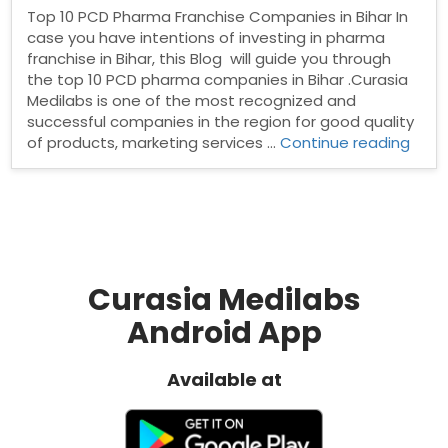
Top 10 PCD Pharma Franchise Companies in Bihar In
case you have intentions of investing in pharma
franchise in Bihar, this Blog will guide you through
the top 10 PCD pharma companies in Bihar .Curasia
Medilabs is one of the most recognized and
successful companies in the region for good quality
“Top
of products, marketing services …
Continue reading
10
PCD
Phar
Fran
Comp
in
Bihar
Curasia Medilabs
Android App
Available at