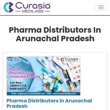
Togg
navig
Pharma Distributors In
Arunachal Pradesh
Pharma Distributors in Arunachal
Pradesh