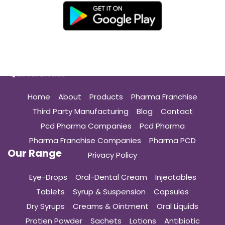
Quick Links
Home
About
Products
Pharma Franchise
Third Party Manufacturing
Blog
Contact
Pcd Pharma Companies
Pcd Pharma
Pharma Franchise Companies
Pharma PCD
Our Range
Privacy Policy
Eye-Drops
Oral-Dental Cream
Injectables
Tablets
Syrup & Suspension
Capsules
Dry Syrups
Creams & Ointment
Oral Liquids
Protien Powder
Sachets
Lotions
Antibiotic