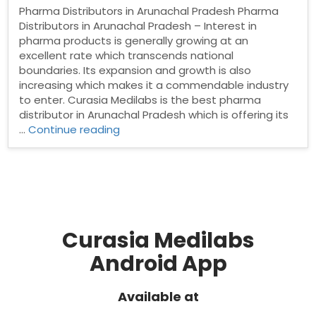
Pharma Distributors in Arunachal Pradesh Pharma
Distributors in Arunachal Pradesh – Interest in
pharma products is generally growing at an
excellent rate which transcends national
boundaries. Its expansion and growth is also
increasing which makes it a commendable industry
to enter. Curasia Medilabs is the best pharma
distributor in Arunachal Pradesh which is offering its
“Pharma
…
Continue reading
Distributors
in
Arunachal
Pradesh”
Curasia Medilabs
Android App
Available at