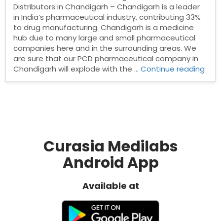
Distributors in Chandigarh – Chandigarh is a leader
in India’s pharmaceutical industry, contributing 33%
to drug manufacturing. Chandigarh is a medicine
hub due to many large and small pharmaceutical
companies here and in the surrounding areas. We
are sure that our PCD pharmaceutical company in
“Ph
Chandigarh will explode with the …
Continue reading
Dist
in
Cha
Curasia Medilabs
Android App
Available at