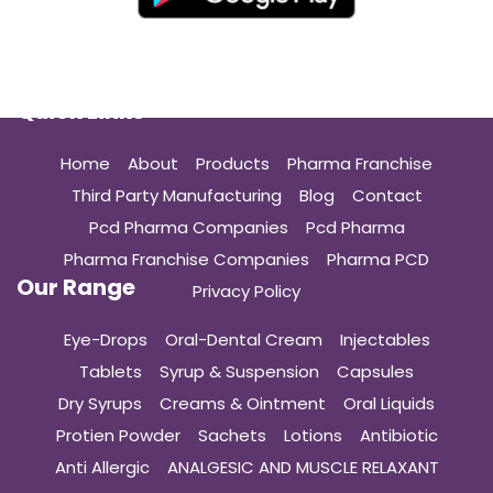
Quick Links
Home
About
Products
Pharma Franchise
Third Party Manufacturing
Blog
Contact
Pcd Pharma Companies
Pcd Pharma
Pharma Franchise Companies
Pharma PCD
Our Range
Privacy Policy
Eye-Drops
Oral-Dental Cream
Injectables
Tablets
Syrup & Suspension
Capsules
Dry Syrups
Creams & Ointment
Oral Liquids
Protien Powder
Sachets
Lotions
Antibiotic
Anti Allergic
ANALGESIC AND MUSCLE RELAXANT