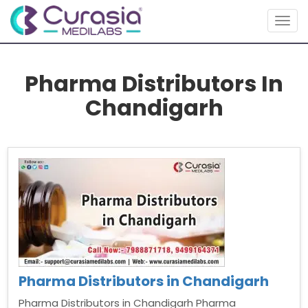
Togg
navig
Pharma Distributors In
Chandigarh
Pharma Distributors in Chandigarh
Pharma Distributors in Chandigarh Pharma