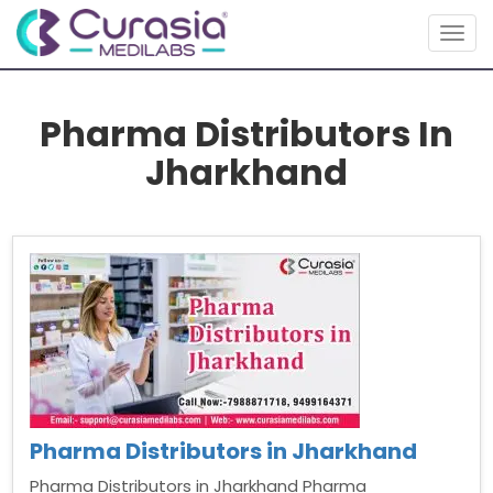
Togg
navig
Pharma Distributors In
Jharkhand
Pharma Distributors in Jharkhand
Pharma Distributors in Jharkhand Pharma