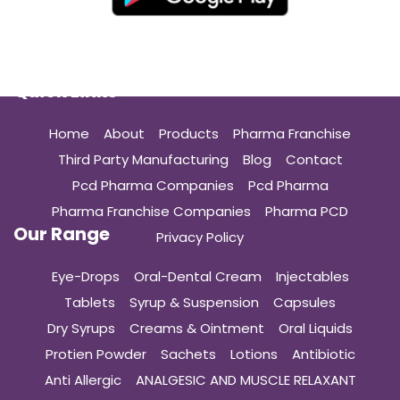
Quick Links
Home
About
Products
Pharma Franchise
Third Party Manufacturing
Blog
Contact
Pcd Pharma Companies
Pcd Pharma
Pharma Franchise Companies
Pharma PCD
Our Range
Privacy Policy
Eye-Drops
Oral-Dental Cream
Injectables
Tablets
Syrup & Suspension
Capsules
Dry Syrups
Creams & Ointment
Oral Liquids
Protien Powder
Sachets
Lotions
Antibiotic
Anti Allergic
ANALGESIC AND MUSCLE RELAXANT