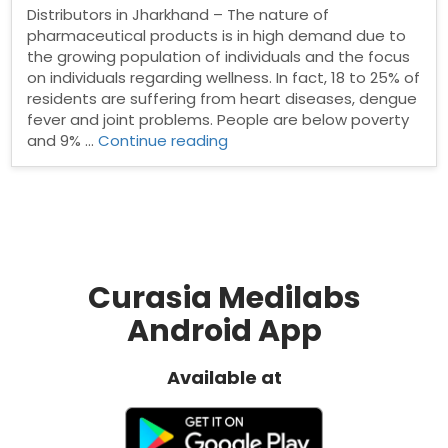
Distributors in Jharkhand – The nature of
pharmaceutical products is in high demand due to
the growing population of individuals and the focus
on individuals regarding wellness. In fact, 18 to 25% of
residents are suffering from heart diseases, dengue
fever and joint problems. People are below poverty
“Pharma
and 9% …
Continue reading
Distributors
in
Jharkhand”
Curasia Medilabs
Android App
Available at