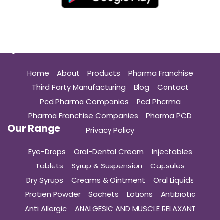
Quick Links
Home
About
Products
Pharma Franchise
Third Party Manufacturing
Blog
Contact
Pcd Pharma Companies
Pcd Pharma
Pharma Franchise Companies
Pharma PCD
Our Range
Privacy Policy
Eye-Drops
Oral-Dental Cream
Injectables
Tablets
Syrup & Suspension
Capsules
Dry Syrups
Creams & Ointment
Oral Liquids
Protien Powder
Sachets
Lotions
Antibiotic
Anti Allergic
ANALGESIC AND MUSCLE RELAXANT