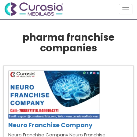
Togg
navig
pharma franchise
companies
Neuro Franchise Company
Neuro Franchise Company Neuro Franchise