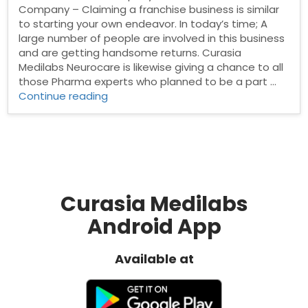
Company – Claiming a franchise business is similar
to starting your own endeavor. In today’s time; A
large number of people are involved in this business
and are getting handsome returns. Curasia
Medilabs Neurocare is likewise giving a chance to all
those Pharma experts who planned to be a part …
“Neuro
Continue reading
Franchise
Company”
Curasia Medilabs
Android App
Available at