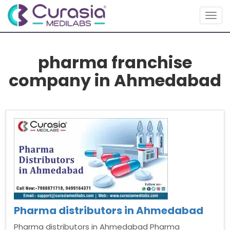
Togg
navig
pharma franchise
company in Ahmedabad
Pharma distributors in Ahmedabad
Pharma distributors in Ahmedabad Pharma