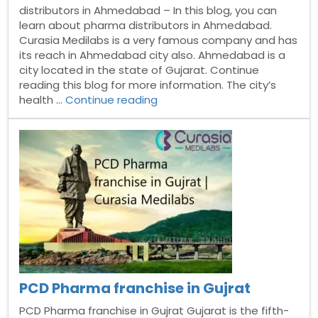
distributors in Ahmedabad – In this blog, you can
learn about pharma distributors in Ahmedabad.
Curasia Medilabs is a very famous company and has
its reach in Ahmedabad city also. Ahmedabad is a
city located in the state of Gujarat. Continue
reading this blog for more information. The city’s
“Pharma
health …
Continue reading
distributors
in
Ahmedabad”
PCD Pharma franchise in Gujrat
PCD Pharma franchise in Gujrat Gujarat is the fifth-