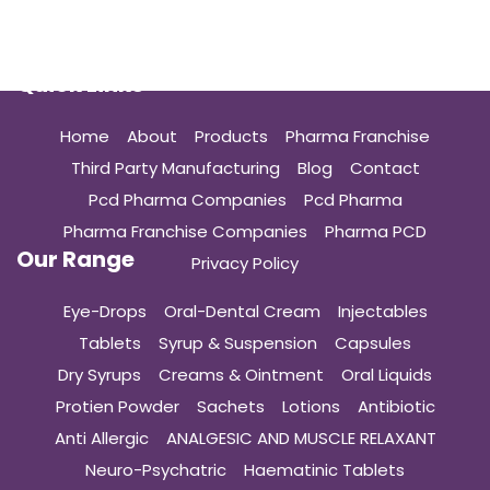
Quick Links
Home
About
Products
Pharma Franchise
Third Party Manufacturing
Blog
Contact
Pcd Pharma Companies
Pcd Pharma
Pharma Franchise Companies
Pharma PCD
Our Range
Privacy Policy
Eye-Drops
Oral-Dental Cream
Injectables
Tablets
Syrup & Suspension
Capsules
Dry Syrups
Creams & Ointment
Oral Liquids
Protien Powder
Sachets
Lotions
Antibiotic
Anti Allergic
ANALGESIC AND MUSCLE RELAXANT
Neuro-Psychatric
Haematinic Tablets