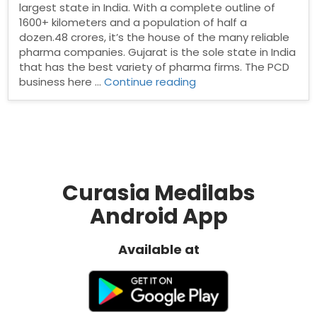
largest state in India. With a complete outline of
1600+ kilometers and a population of half a
dozen.48 crores, it’s the house of the many reliable
pharma companies. Gujarat is the sole state in India
that has the best variety of pharma firms. The PCD
“PCD
business here …
Continue reading
Pharma
franchise
in
Gujrat”
Curasia Medilabs
Android App
Available at