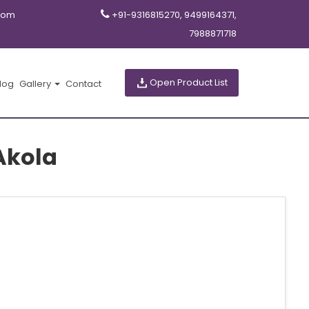
com
+91-9316815270, 9499164371,
7988871718
Open Product List
log
Gallery
Contact
Akola