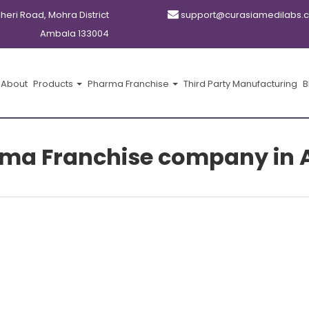
kheri Road, Mohra District
support@curasiamedilabs.
Ambala 133004
About
Products
Pharma Franchise
Third Party Manufacturing
B
ma Franchise company in 