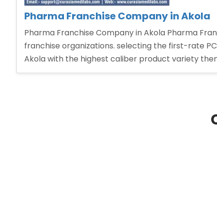
Pharma Franchise Company in Akola
Pharma Franchise Company in Akola Pharma Franc
franchise organizations. selecting the first-rate P
Akola with the highest caliber product variety the