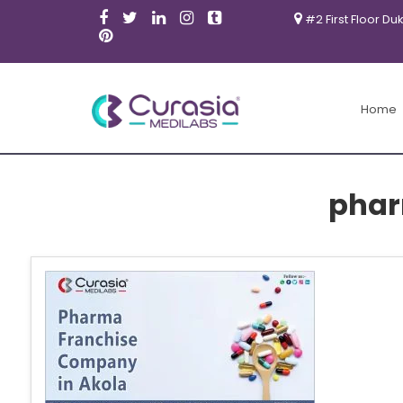
#2 First Floor Du
Home
phar