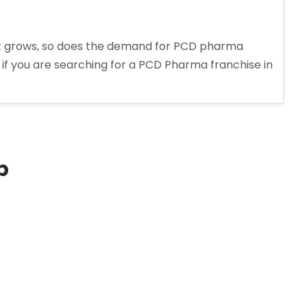
t grows, so does the demand for PCD pharma
, if you are searching for a PCD Pharma franchise in
p