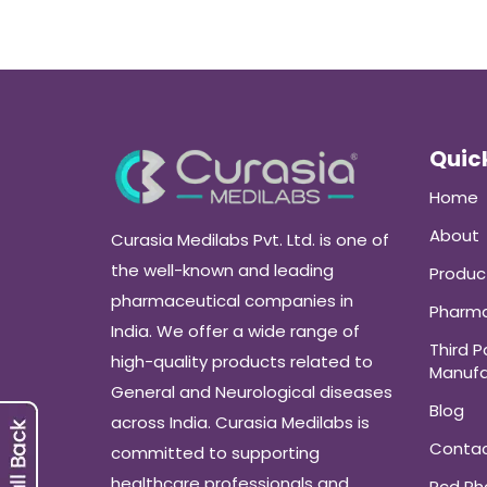
Quick
Home
About
Curasia Medilabs Pvt. Ltd. is one of
the well-known and leading
Produc
pharmaceutical companies in
Pharma
India. We offer a wide range of
Third P
high-quality products related to
Manufa
General and Neurological diseases
Blog
across India. Curasia Medilabs is
Conta
committed to supporting
healthcare professionals and
Pcd P