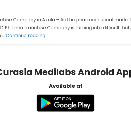
hise Company in Akola – As the pharmaceutical marke
CD Pharma franchise Company is turning into difficult. but
“Pharma
n …
Continue reading
Franchise
Company
in
Akola”
Curasia Medilabs Android Ap
Available at