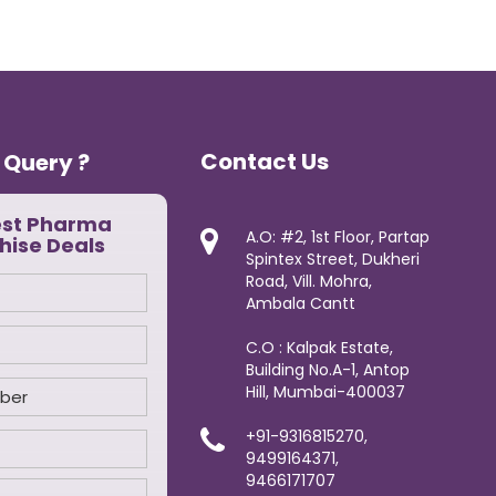
Contact Us
 Query ?
est Pharma
A.O: #2, 1st Floor, Partap
hise Deals
Spintex Street, Dukheri
Road, Vill. Mohra,
Ambala Cantt
C.O : Kalpak Estate,
Building No.A-1, Antop
Hill, Mumbai-400037
+91-9316815270,
9499164371,
9466171707