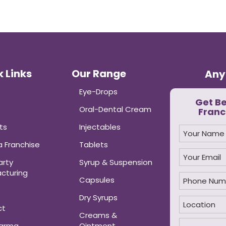
 Links
Our Range
Any
Eye-Drops
Get B
Oral-Dental Cream
Franc
ts
Injectables
 Franchise
Tablets
arty
Syrup & Suspension
cturing
Capsules
Dry Syrups
ct
Creams &
harma
Ointment