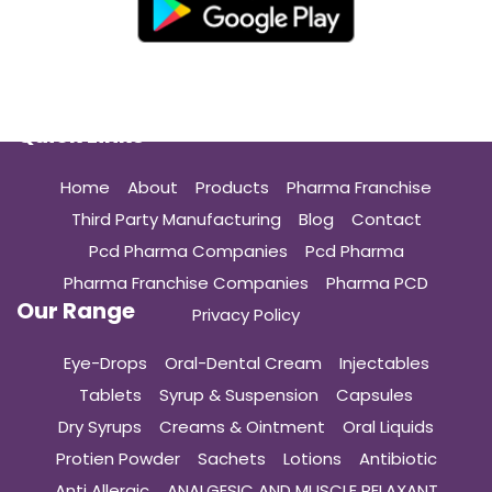
Quick Links
Home
About
Products
Pharma Franchise
Third Party Manufacturing
Blog
Contact
Pcd Pharma Companies
Pcd Pharma
Pharma Franchise Companies
Pharma PCD
Our Range
Privacy Policy
Eye-Drops
Oral-Dental Cream
Injectables
Tablets
Syrup & Suspension
Capsules
Dry Syrups
Creams & Ointment
Oral Liquids
Protien Powder
Sachets
Lotions
Antibiotic
Anti Allergic
ANALGESIC AND MUSCLE RELAXANT