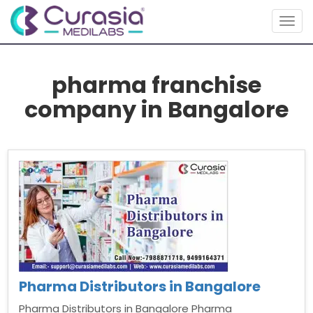
Togg
navig
pharma franchise
company in Bangalore
Pharma Distributors in Bangalore
Pharma Distributors in Bangalore Pharma