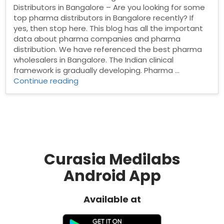
Distributors in Bangalore – Are you looking for some
top pharma distributors in Bangalore recently? If
yes, then stop here. This blog has all the important
data about pharma companies and pharma
distribution. We have referenced the best pharma
wholesalers in Bangalore. The Indian clinical
framework is gradually developing. Pharma …
“Pharma
Continue reading
Distributors
in
Bangalore”
Curasia Medilabs
Android App
Available at