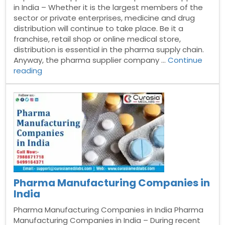
in India – Whether it is the largest members of the
sector or private enterprises, medicine and drug
distribution will continue to take place. Be it a
franchise, retail shop or online medical store,
distribution is essential in the pharma supply chain.
Anyway, the pharma supplier company …
Continue
“Top
reading
Pharma
Suppliers
in
India”
Pharma Manufacturing Companies in
India
Pharma Manufacturing Companies in India Pharma
Manufacturing Companies in India – During recent