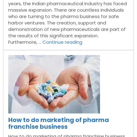
years, the Indian pharmaceutical industry has faced
massive expansion. There are countless individuals
who are turning to the pharma business for safe
harbor ventures. The creation, support and
demonstration of new pharmaceuticals are part of
the results of this significant expansion.
“Pharma
Furthermore, …
Continue reading
Manufacturing
Companies
in
India”
How to do marketing of pharma
franchise business
How to do marketing of pharma franchise business