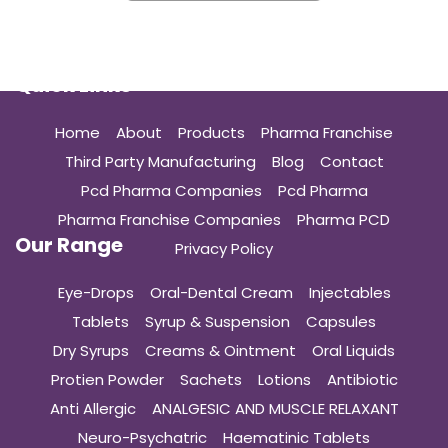
Quick Links
Home
About
Products
Pharma Franchise
Third Party Manufacturing
Blog
Contact
Pcd Pharma Companies
Pcd Pharma
Pharma Franchise Companies
Pharma PCD
Our Range
Privacy Policy
Eye-Drops
Oral-Dental Cream
Injectables
Tablets
Syrup & Suspension
Capsules
Dry Syrups
Creams & Ointment
Oral Liquids
Protien Powder
Sachets
Lotions
Antibiotic
Anti Allergic
ANALGESIC AND MUSCLE RELAXANT
Neuro-Psychatric
Haematinic Tablets