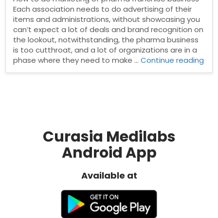
Each association needs to do advertising of their
items and administrations, without showcasing you
can’t expect a lot of deals and brand recognition on
the lookout, notwithstanding, the pharma business
is too cutthroat, and a lot of organizations are in a
“Ho
phase where they need to make …
Continue reading
to
do
mar
of
pha
fra
bus
Curasia Medilabs
Android App
Available at