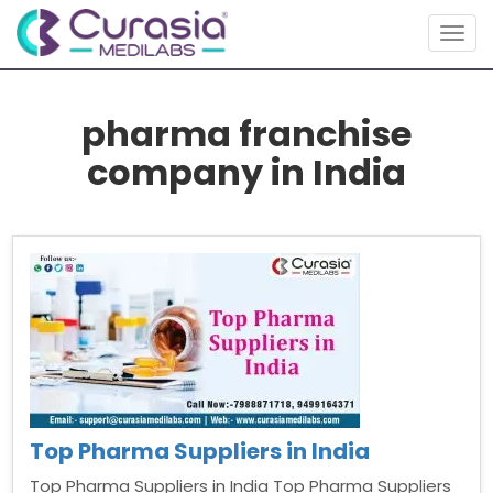
Togg
navig
pharma franchise
company in India
Top Pharma Suppliers in India
Top Pharma Suppliers in India Top Pharma Suppliers