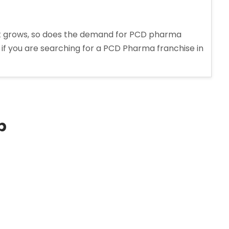
t grows, so does the demand for PCD pharma
, if you are searching for a PCD Pharma franchise in
p