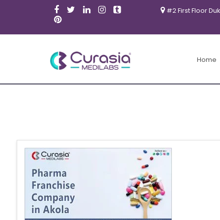
#2 First Floor Du
Home