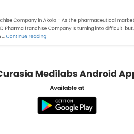
hise Company in Akola – As the pharmaceutical marke
CD Pharma franchise Company is turning into difficult. but
“Pharma
n …
Continue reading
Franchise
Company
in
Akola”
Curasia Medilabs Android Ap
Available at