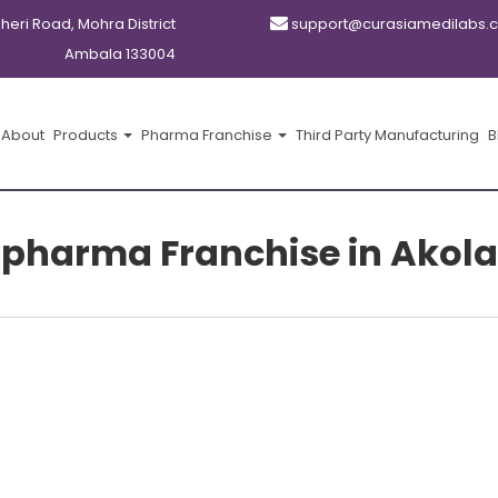
kheri Road, Mohra District
support@curasiamedilabs.
Ambala 133004
About
Products
Pharma Franchise
Third Party Manufacturing
B
pharma Franchise in Akola