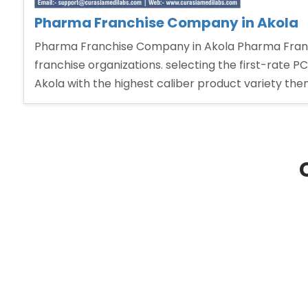
Pharma Franchise Company in Akola
Pharma Franchise Company in Akola Pharma Franc
franchise organizations. selecting the first-rate P
Akola with the highest caliber product variety the