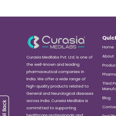
Quick
Home
About
Curasia Medilabs Pvt. Ltd. is one of
the well-known and leading
Produc
pharmaceutical companies in
Pharma
India. We offer a wide range of
Third P
high-quality products related to
Manufa
General and Neurological diseases
Blog
across India. Curasia Medilabs is
Conta
committed to supporting
healthcare professionals and
Pcd P