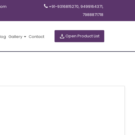
com
+91-9316815270, 9499164371,
7988871718
Open Product List
log
Gallery
Contact