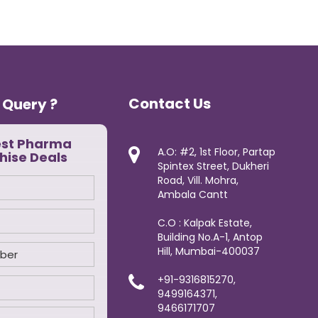
Contact Us
 Query ?
est Pharma
A.O: #2, 1st Floor, Partap
hise Deals
Spintex Street, Dukheri
Road, Vill. Mohra,
Ambala Cantt
C.O : Kalpak Estate,
Building No.A-1, Antop
Hill, Mumbai-400037
+91-9316815270,
9499164371,
9466171707