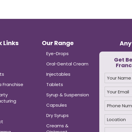
 Links
Our Range
Any
Eye-Drops
Get B
Oral-Dental Cream
Franc
ts
Injectables
 Franchise
Tablets
arty
Syrup & Suspension
cturing
Capsules
Dry Syrups
ct
Creams &
harma
Ointment